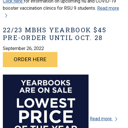
Click here
for information on upcoming flu and COVID-19
booster vaccination clinics for RSU 9 students.
Read more
22/23 MBHS YEARBOOK $45
PRE-ORDER UNTIL OCT. 28
September 26, 2022
ORDER HERE
Read more