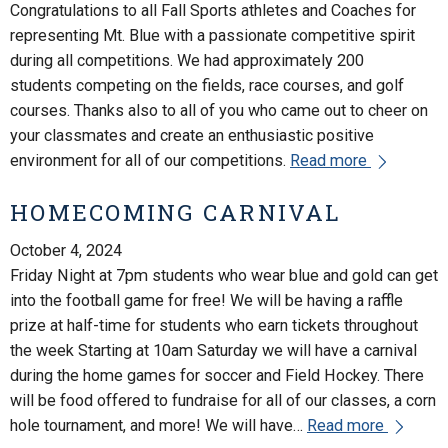
Congratulations to all Fall Sports athletes and Coaches for
representing Mt. Blue with a passionate competitive spirit
during all competitions. We had approximately 200
students competing on the fields, race courses, and golf
courses. Thanks also to all of you who came out to cheer on
your classmates and create an enthusiastic positive
environment for all of our competitions.
Read more
HOMECOMING CARNIVAL
October 4, 2024
Friday Night at 7pm students who wear blue and gold can get
into the football game for free! We will be having a raffle
prize at half-time for students who earn tickets throughout
the week Starting at 10am Saturday we will have a carnival
during the home games for soccer and Field Hockey. There
will be food offered to fundraise for all of our classes, a corn
hole tournament, and more! We will have…
Read more