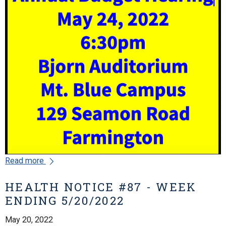
Read more
HEALTH NOTICE #87 - WEEK
ENDING 5/20/2022
May 20, 2022