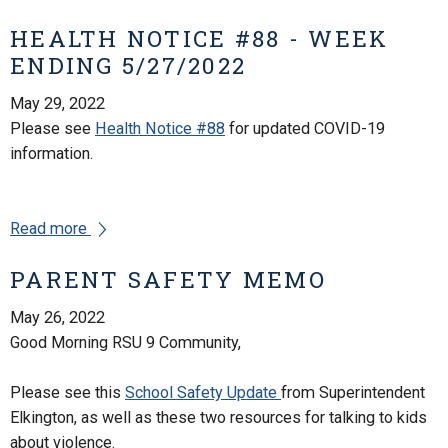
HEALTH NOTICE #88 - WEEK
ENDING 5/27/2022
May 29, 2022
Please see
Health Notice #88
for updated COVID-19
information.
Read more
PARENT SAFETY MEMO
May 26, 2022
Good Morning RSU 9 Community,
Please see this
School Safety Update
from Superintendent
Elkington, as well as these two resources for talking to kids
about violence.