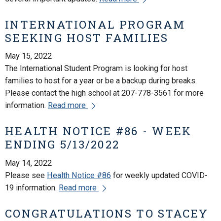
INTERNATIONAL PROGRAM
SEEKING HOST FAMILIES
May 15, 2022
The International Student Program is looking for host
families to host for a year or be a backup during breaks.
Please contact the high school at 207-778-3561 for more
information.
Read more
HEALTH NOTICE #86 - WEEK
ENDING 5/13/2022
May 14, 2022
Please see
Health Notice #86
for weekly updated COVID-
19 information.
Read more
CONGRATULATIONS TO STACEY