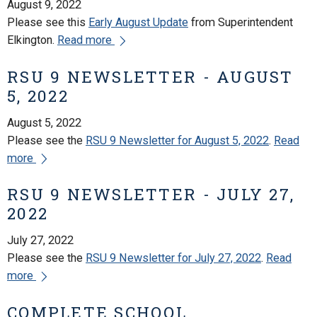
August 9, 2022
Please see this
Early August Update
from Superintendent
Elkington.
Read more
RSU 9 NEWSLETTER - AUGUST
5, 2022
August 5, 2022
Please see the
RSU 9 Newsletter for August 5, 2022
.
Read
more
RSU 9 NEWSLETTER - JULY 27,
2022
July 27, 2022
Please see the
RSU 9 Newsletter for July 27, 2022
.
Read
more
COMPLETE SCHOOL