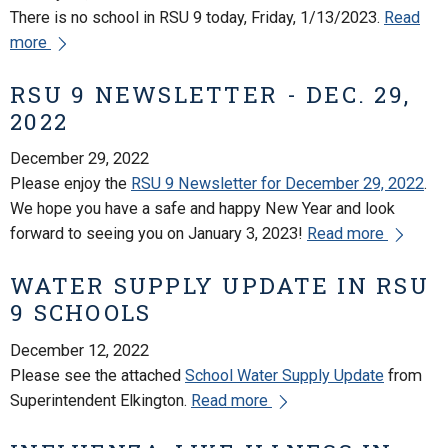
There is no school in RSU 9 today, Friday, 1/13/2023.
Read
more
RSU 9 NEWSLETTER - DEC. 29,
2022
December 29, 2022
Please enjoy the
RSU 9 Newsletter for December 29, 2022
.
We hope you have a safe and happy New Year and look
forward to seeing you on January 3, 2023!
Read more
WATER SUPPLY UPDATE IN RSU
9 SCHOOLS
December 12, 2022
Please see the attached
School Water Supply Update
from
Superintendent Elkington.
Read more