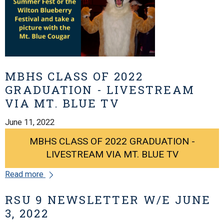
MBHS CLASS OF 2022
GRADUATION - LIVESTREAM
VIA MT. BLUE TV
June 11, 2022
MBHS CLASS OF 2022 GRADUATION -
LIVESTREAM VIA MT. BLUE TV
Read more
RSU 9 NEWSLETTER W/E JUNE
3, 2022