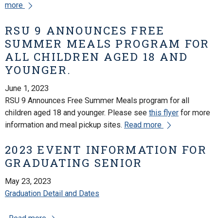
more
RSU 9 ANNOUNCES FREE
SUMMER MEALS PROGRAM FOR
ALL CHILDREN AGED 18 AND
YOUNGER.
June 1, 2023
RSU 9 Announces Free Summer Meals program for all
children aged 18 and younger. Please see
this flyer
for more
information and meal pickup sites.
Read more
2023 EVENT INFORMATION FOR
GRADUATING SENIOR
May 23, 2023
Graduation Detail and Dates