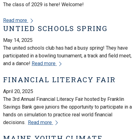
The class of 2029 is here! Welcome!
Read more
UNTIED SCHOOLS SPRING
May 14, 2025
The united schools club has had a busy spring! They have
participated in a bowling tournament, a track and field meet,
and a dance!
Read more
FINANCIAL LITERACY FAIR
April 20, 2025
The 3rd Annual Financial Literacy Fair hosted by Franklin
Savings Bank gave juniors the opportunity to participate in a
hands on simulation to practice real world financial
decisions.
Read more
MAINE YOUTH CLIMATE