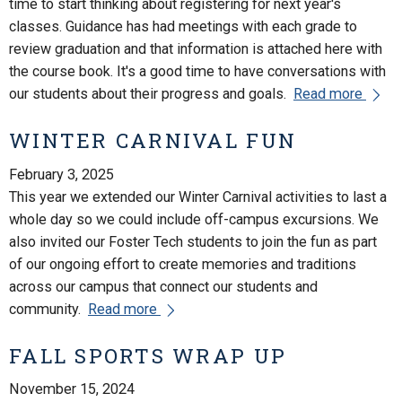
time to start thinking about registering for next year's
classes. Guidance has had meetings with each grade to
review graduation and that information is attached here with
the course book. It's a good time to have conversations with
our students about their progress and goals.
Read more
WINTER CARNIVAL FUN
February 3, 2025
This year we extended our Winter Carnival activities to last a
whole day so we could include off-campus excursions. We
also invited our Foster Tech students to join the fun as part
of our ongoing effort to create memories and traditions
across our campus that connect our students and
community.
Read more
FALL SPORTS WRAP UP
November 15, 2024