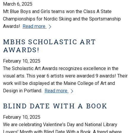
March 6, 2025
Mt Blue Boys and Girls teams won the Class A State
Championships for Nordic Skiing and the Sportsmanship
Awards!
Read more
MBHS SCHOLASTIC ART
AWARDS!
February 10, 2025
The Scholastic Art Awards recognizes excellence in the
visual arts. This year 6 artists were awarded 9 awards! Their
work will be displayed at the Maine College of Art and
Design in Portland.
Read more
BLIND DATE WITH A BOOK
February 10, 2025
We are celebrating Valentine's Day and National Library
Lovers' Month with Blind Date With a Book. A trend where