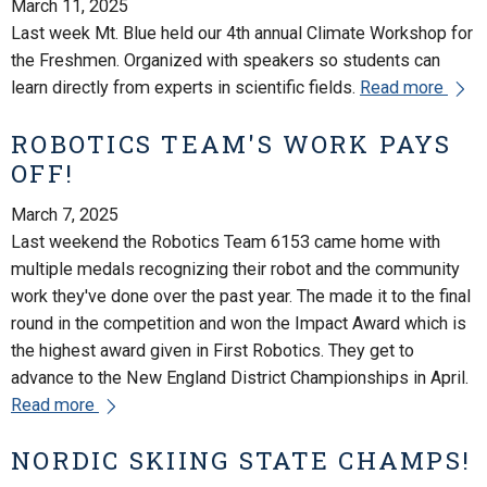
March 11, 2025
Last week Mt. Blue held our 4th annual Climate Workshop for
the Freshmen. Organized with speakers so students can
learn directly from experts in scientific fields.
Read more
ROBOTICS TEAM'S WORK PAYS
OFF!
March 7, 2025
Last weekend the Robotics Team 6153 came home with
multiple medals recognizing their robot and the community
work they've done over the past year. The made it to the final
round in the competition and won the Impact Award which is
the highest award given in First Robotics. They get to
advance to the New England District Championships in April.
Read more
NORDIC SKIING STATE CHAMPS!