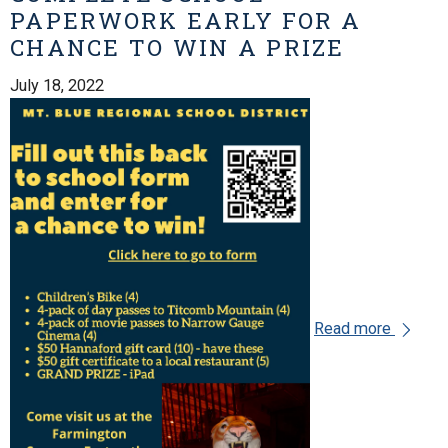
PAPERWORK EARLY FOR A
CHANCE TO WIN A PRIZE
July 18, 2022
Read more