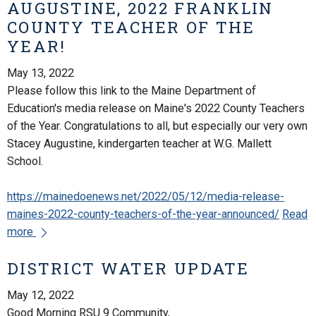
AUGUSTINE, 2022 FRANKLIN
COUNTY TEACHER OF THE
YEAR!
May 13, 2022
Please follow this link to the Maine Department of
Education's media release on Maine's 2022 County Teachers
of the Year. Congratulations to all, but especially our very own
Stacey Augustine, kindergarten teacher at W.G. Mallett
School.
https://mainedoenews.net/2022/05/12/media-release-
maines-2022-county-teachers-of-the-year-announced/
Read
more
DISTRICT WATER UPDATE
May 12, 2022
Good Morning RSU 9 Community,