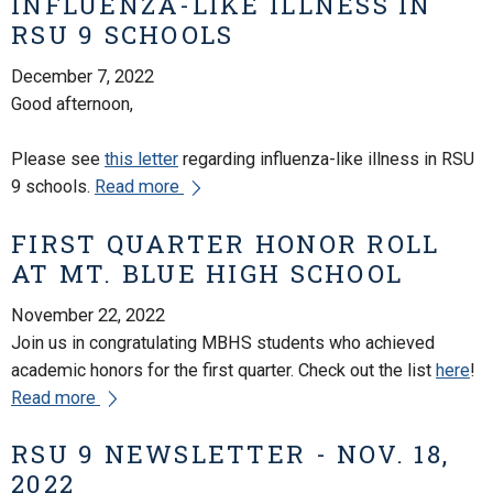
INFLUENZA-LIKE ILLNESS IN
RSU 9 SCHOOLS
December 7, 2022
Good afternoon,
Please see
this letter
regarding influenza-like illness in RSU
9 schools.
Read more
FIRST QUARTER HONOR ROLL
AT MT. BLUE HIGH SCHOOL
November 22, 2022
Join us in congratulating MBHS students who achieved
academic honors for the first quarter. Check out the list
here
!
Read more
RSU 9 NEWSLETTER - NOV. 18,
2022