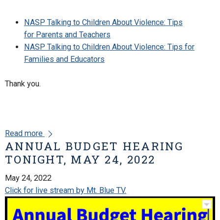
NASP Talking to Children About Violence: Tips
for Parents and Teachers
NASP Talking to Children About Violence: Tips for
Families and Educators
Thank you.
Read more
ANNUAL BUDGET HEARING
TONIGHT, MAY 24, 2022
May 24, 2022
Click for live stream by Mt. Blue TV.