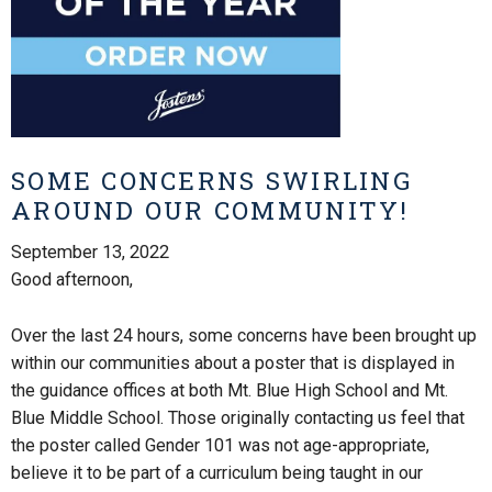
SOME CONCERNS SWIRLING
AROUND OUR COMMUNITY!
September 13, 2022
Good afternoon,
Over the last 24 hours, some concerns have been brought up
within our communities about a poster that is displayed in
the guidance offices at both Mt. Blue High School and Mt.
Blue Middle School. Those originally contacting us feel that
the poster called Gender 101 was not age-appropriate,
believe it to be part of a curriculum being taught in our