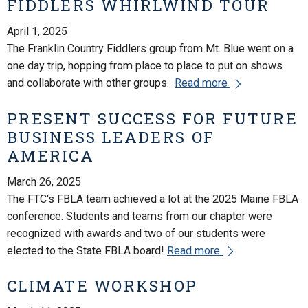
FIDDLERS WHIRLWIND TOUR
April 1, 2025
The Franklin Country Fiddlers group from Mt. Blue went on a
one day trip, hopping from place to place to put on shows
and collaborate with other groups.
Read more
PRESENT SUCCESS FOR FUTURE
BUSINESS LEADERS OF
AMERICA
March 26, 2025
The FTC's FBLA team achieved a lot at the 2025 Maine FBLA
conference. Students and teams from our chapter were
recognized with awards and two of our students were
elected to the State FBLA board!
Read more
CLIMATE WORKSHOP