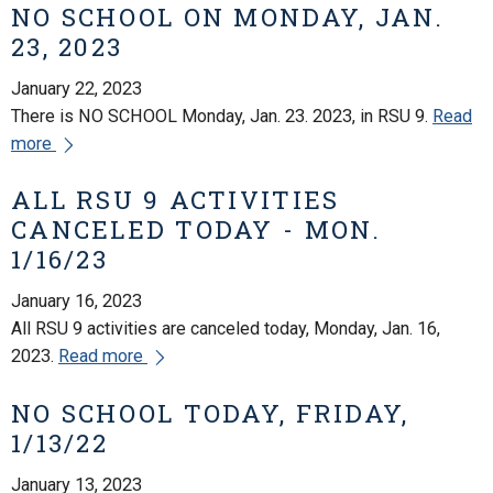
NO SCHOOL ON MONDAY, JAN.
23, 2023
January 22, 2023
There is NO SCHOOL Monday, Jan. 23. 2023, in RSU 9.
Read
more
ALL RSU 9 ACTIVITIES
CANCELED TODAY - MON.
1/16/23
January 16, 2023
All RSU 9 activities are canceled today, Monday, Jan. 16,
2023.
Read more
NO SCHOOL TODAY, FRIDAY,
1/13/22
January 13, 2023