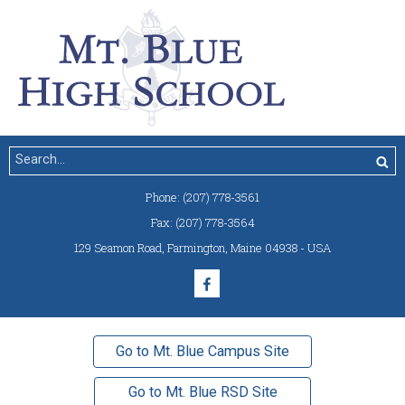
Phone:
(207) 778-3561
Fax:
(207) 778-3564
129 Seamon Road
,
Farmington, Maine 04938 - USA
Go to Mt. Blue Campus Site
Go to Mt. Blue RSD Site