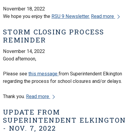
November 18, 2022
We hope you enjoy the
RSU 9 Newsletter.
Read more
STORM CLOSING PROCESS
REMINDER
November 14, 2022
Good afternoon,
Please see
this message
from Superintendent Elkington
regarding the process for school closures and/or delays.
Thank you.
Read more
UPDATE FROM
SUPERINTENDENT ELKINGTON
- NOV. 7, 2022