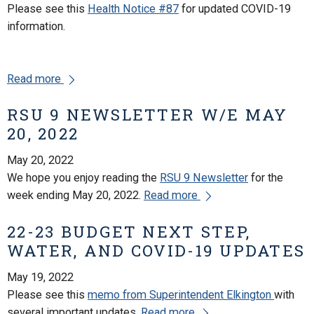
Please see this
Health Notice #87
for updated COVID-19
information.
Read more
RSU 9 NEWSLETTER W/E MAY
20, 2022
May 20, 2022
We hope you enjoy reading the
RSU 9 Newsletter
for the
week ending May 20, 2022.
Read more
22-23 BUDGET NEXT STEP,
WATER, AND COVID-19 UPDATES
May 19, 2022
Please see this
memo from Superintendent Elkington
with
several important updates.
Read more