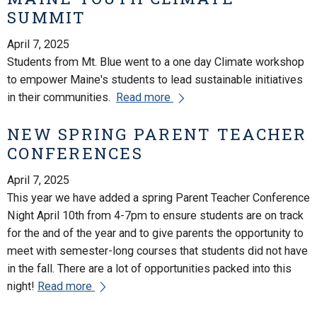
SUMMIT
April 7, 2025
Students from Mt. Blue went to a one day Climate workshop
to empower Maine's students to lead sustainable initiatives
in their communities.
Read more
NEW SPRING PARENT TEACHER
CONFERENCES
April 7, 2025
This year we have added a spring Parent Teacher Conference
Night April 10th from 4-7pm to ensure students are on track
for the and of the year and to give parents the opportunity to
meet with semester-long courses that students did not have
in the fall. There are a lot of opportunities packed into this
night!
Read more