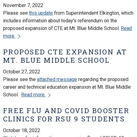
November 7, 2022
Please see
this update
from Superintendent Elkington, which
includes information about today's referendum on the
proposed expansion of CTE at Mt. Blue Middle School.
Read
more
PROPOSED CTE EXPANSION AT
MT. BLUE MIDDLE SCHOOL
October 27, 2022
Please see the
attached message
regarding the proposed
career and technical education expansion at Mt. Blue Middle
School.
Read more
FREE FLU AND COVID BOOSTER
CLINICS FOR RSU 9 STUDENTS
October 18, 2022