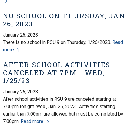
NO SCHOOL ON THURSDAY, JAN.
26, 2023
January 25, 2023
There is no school in RSU 9 on Thursday, 1/26/2023.
Read
more
AFTER SCHOOL ACTIVITIES
CANCELED AT 7PM - WED,
1/25/23
January 25, 2023
After school activities in RSU 9 are canceled starting at
7:00pm tonight, Wed., Jan. 25, 2023. Activities starting
earlier than 7:00pm are allowed but must be completed by
7:00pm.
Read more