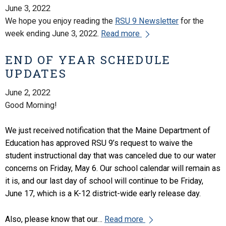
June 3, 2022
We hope you enjoy reading the
RSU 9 Newsletter
for the
week ending June 3, 2022.
Read more
END OF YEAR SCHEDULE
UPDATES
June 2, 2022
Good Morning!
We just received notification that the Maine Department of
Education has approved RSU 9’s request to waive the
student instructional day that was canceled due to our water
concerns on Friday, May 6. Our school calendar will remain as
it is, and our last day of school will continue to be Friday,
June 17, which is a K-12 district-wide early release day.
Also, please know that our…
Read more