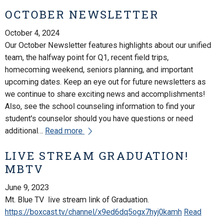
OCTOBER NEWSLETTER
October 4, 2024
Our October Newsletter features highlights about our unified
team, the halfway point for Q1, recent field trips,
homecoming weekend, seniors planning, and important
upcoming dates. Keep an eye out for future newsletters as
we continue to share exciting news and accomplishments!
Also, see the school counseling information to find your
student's counselor should you have questions or need
additional…
Read more
LIVE STREAM GRADUATION!
MBTV
June 9, 2023
Mt. Blue TV live stream link of Graduation.
https://boxcast.tv/channel/x9ed6dq5ogx7hyj0kamh
Read