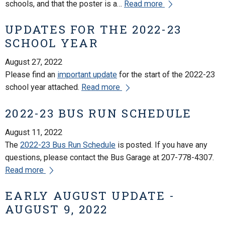
schools, and that the poster is a…
Read more
UPDATES FOR THE 2022-23
SCHOOL YEAR
August 27, 2022
Please find an
important update
for the start of the 2022-23
school year attached.
Read more
2022-23 BUS RUN SCHEDULE
August 11, 2022
The
2022-23 Bus Run Schedule
is posted. If you have any
questions, please contact the Bus Garage at 207-778-4307.
Read more
EARLY AUGUST UPDATE -
AUGUST 9, 2022