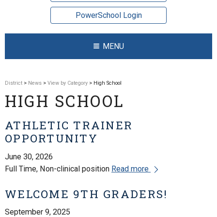
PowerSchool Login
MENU
District
>
News
>
View by Category
> High School
HIGH SCHOOL
ATHLETIC TRAINER
OPPORTUNITY
June 30, 2026
Full Time, Non-clinical position
Read more
WELCOME 9TH GRADERS!
September 9, 2025