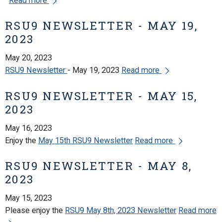
Read more
RSU9 NEWSLETTER - MAY 19,
2023
May 20, 2023
RSU9 Newsletter
- May 19, 2023
Read more
RSU9 NEWSLETTER - MAY 15,
2023
May 16, 2023
Enjoy the
May 15th RSU9 Newsletter
Read more
RSU9 NEWSLETTER - MAY 8,
2023
May 15, 2023
Please enjoy the
RSU9 May 8th, 2023 Newsletter
Read more