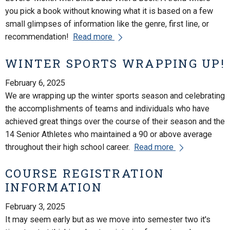
you pick a book without knowing what it is based on a few
small glimpses of information like the genre, first line, or
recommendation!
Read more
WINTER SPORTS WRAPPING UP!
February 6, 2025
We are wrapping up the winter sports season and celebrating
the accomplishments of teams and individuals who have
achieved great things over the course of their season and the
14 Senior Athletes who maintained a 90 or above average
throughout their high school career.
Read more
COURSE REGISTRATION
INFORMATION
February 3, 2025
It may seem early but as we move into semester two it's