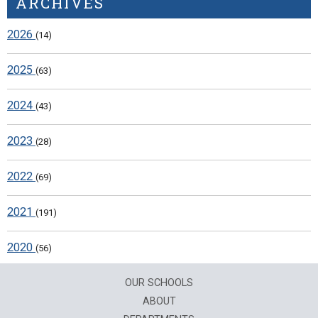
ARCHIVES
2026
(14)
2025
(63)
2024
(43)
2023
(28)
2022
(69)
2021
(191)
2020
(56)
OUR SCHOOLS
ABOUT