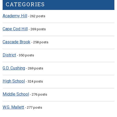
CATEGORIES
Academy Hill
- 262 posts
Cape Cod Hill
- 269 posts
Cascade Brook
- 258 posts
District
- 350 posts
G.D. Cushing
- 269 posts
High School
- 324 posts
Middle School
- 276 posts
W.G. Mallett
- 277 posts