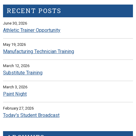
RECENT POSTS
June 30, 2026
Athletic Trainer Opportunity
May 19, 2026
Manufacturing Technician Training
March 12, 2026
Substitute Training
March 3, 2026
Paint Night
February 27, 2026
Today's Student Broadcast