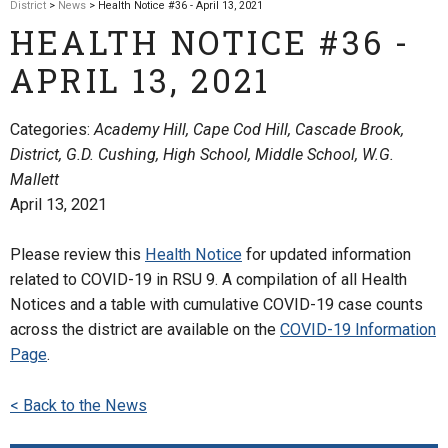
District
>
News
> Health Notice #36 - April 13, 2021
HEALTH NOTICE #36 -
APRIL 13, 2021
Categories:
Academy Hill, Cape Cod Hill, Cascade Brook,
District, G.D. Cushing, High School, Middle School, W.G.
Mallett
April 13, 2021
Please review this
Health Notice
for updated information
related to COVID-19 in RSU 9. A compilation of all Health
Notices and a table with cumulative COVID-19 case counts
across the district are available on the
COVID-19 Information
Page
.
< Back to the News