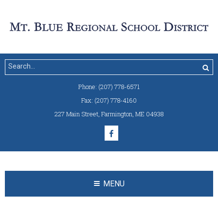
Phone:
(207) 778-6571
Fax:
(207) 778-4160
227 Main Street
,
Farmington, ME 04938
MENU