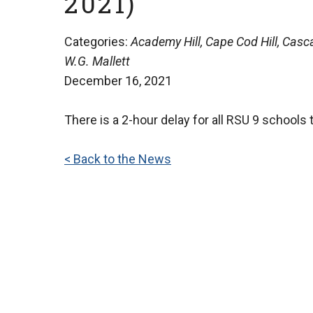
2021)
Categories:
Academy Hill, Cape Cod Hill, Casca
W.G. Mallett
December 16, 2021
There is a 2-hour delay for all RSU 9 schools 
< Back to the News