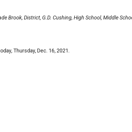
de Brook, District, G.D. Cushing, High School, Middle Schoo
today, Thursday, Dec. 16, 2021.