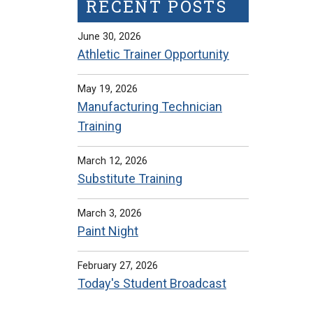
RECENT POSTS
June 30, 2026
Athletic Trainer Opportunity
May 19, 2026
Manufacturing Technician
Training
March 12, 2026
Substitute Training
March 3, 2026
Paint Night
February 27, 2026
Today's Student Broadcast