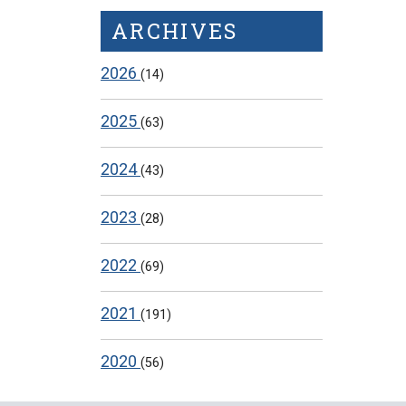
ARCHIVES
2026
(14)
2025
(63)
2024
(43)
2023
(28)
2022
(69)
2021
(191)
2020
(56)