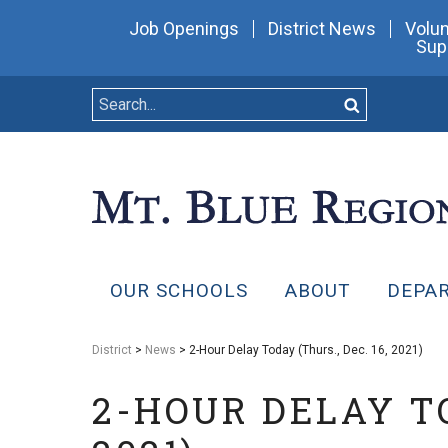
Job Openings
District News
Volun
Sup
OUR SCHOOLS
ABOUT
DEPA
District
>
News
> 2-Hour Delay Today (Thurs., Dec. 16, 2021)
2-HOUR DELAY TO