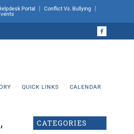
Helpdesk Portal
Conflict Vs. Bullying
Events
ORY
QUICK LINKS
CALENDAR
,
CATEGORIES