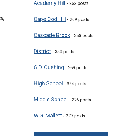
Academy Hill
- 262 posts
l,
Cape Cod Hill
- 269 posts
Cascade Brook
- 258 posts
District
- 350 posts
G.D. Cushing
- 269 posts
High School
- 324 posts
Middle School
- 276 posts
W.G. Mallett
- 277 posts