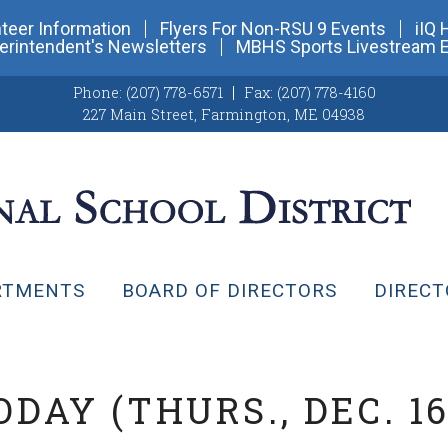
teer Information
Flyers For Non-RSU 9 Events
iIQ 
erintendent's Newsletters
MBHS Sports Livestream 
Phone:
(207) 778-6571
Fax:
(207) 778-4160
227 Main Street
,
Farmington, ME 04938
RTMENTS
BOARD OF DIRECTORS
DIRECT
DAY (THURS., DEC. 16