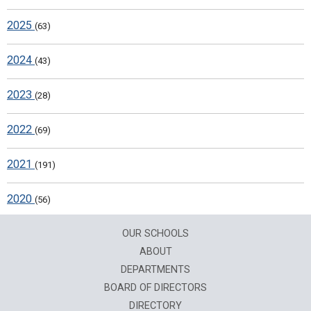
2025
(63)
2024
(43)
2023
(28)
2022
(69)
2021
(191)
2020
(56)
OUR SCHOOLS
ABOUT
DEPARTMENTS
BOARD OF DIRECTORS
DIRECTORY