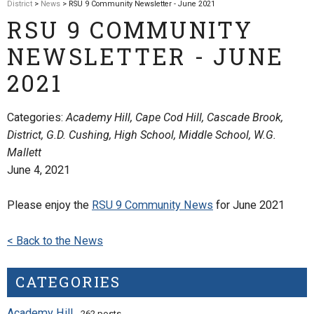
District
>
News
> RSU 9 Community Newsletter - June 2021
RSU 9 COMMUNITY
NEWSLETTER - JUNE
2021
Categories:
Academy Hill, Cape Cod Hill, Cascade Brook,
District, G.D. Cushing, High School, Middle School, W.G.
Mallett
June 4, 2021
Please enjoy the
RSU 9 Community News
for June 2021
< Back to the News
CATEGORIES
Academy Hill
- 262 posts