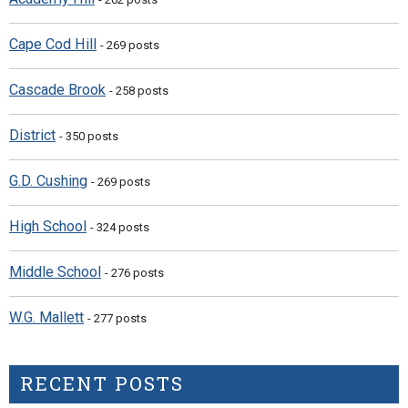
Cape Cod Hill
- 269 posts
Cascade Brook
- 258 posts
District
- 350 posts
G.D. Cushing
- 269 posts
High School
- 324 posts
Middle School
- 276 posts
W.G. Mallett
- 277 posts
RECENT POSTS