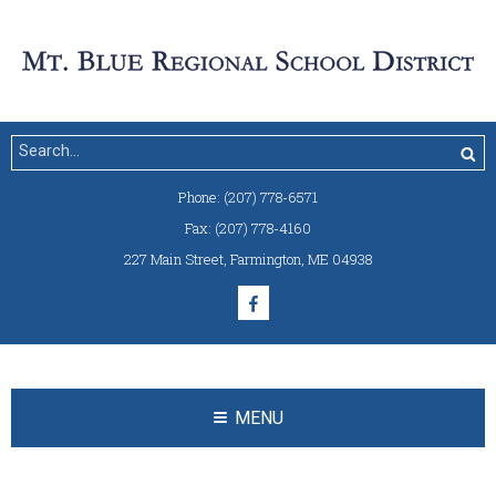
Phone:
(207) 778-6571
Fax:
(207) 778-4160
227 Main Street
,
Farmington, ME 04938
MENU