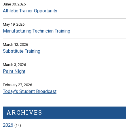
June 30, 2026
Athletic Trainer Opportunity
May 19, 2026
Manufacturing Technician Training
March 12, 2026
Substitute Training
March 3, 2026
Paint Night
February 27, 2026
Today's Student Broadcast
ARCHIVES
2026
(14)