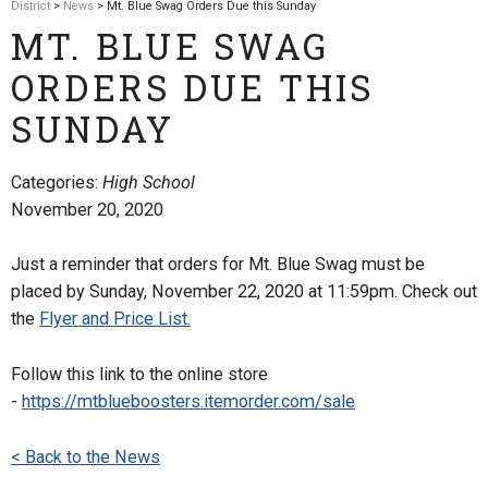
District
>
News
> Mt. Blue Swag Orders Due this Sunday
MT. BLUE SWAG
ORDERS DUE THIS
SUNDAY
Categories:
High School
November 20, 2020
Just a reminder that orders for Mt. Blue Swag must be
placed by Sunday, November 22, 2020 at 11:59pm. Check out
the
Flyer and Price List.
Follow this link to the online store
-
https://mtblueboosters.itemorder.com/sale
< Back to the News