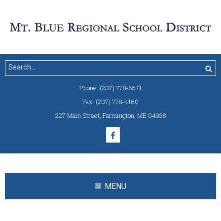
Phone:
(207) 778-6571
Fax:
(207) 778-4160
227 Main Street
,
Farmington, ME 04938
MENU