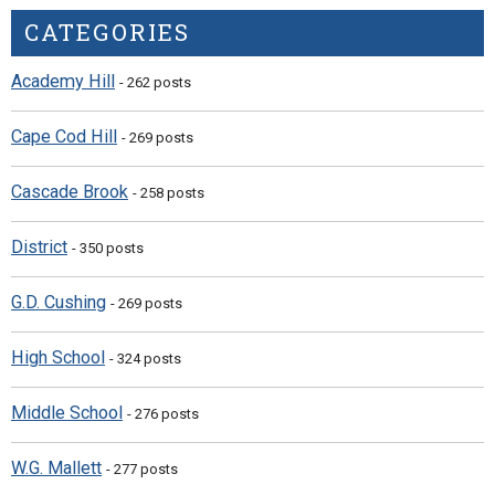
CATEGORIES
Academy Hill
- 262 posts
Cape Cod Hill
- 269 posts
Cascade Brook
- 258 posts
District
- 350 posts
G.D. Cushing
- 269 posts
High School
- 324 posts
Middle School
- 276 posts
W.G. Mallett
- 277 posts