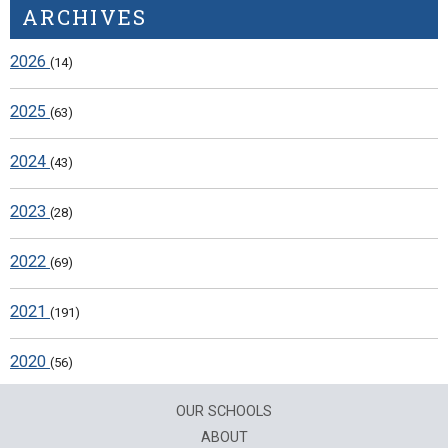
ARCHIVES
2026
(14)
2025
(63)
2024
(43)
2023
(28)
2022
(69)
2021
(191)
2020
(56)
OUR SCHOOLS
ABOUT