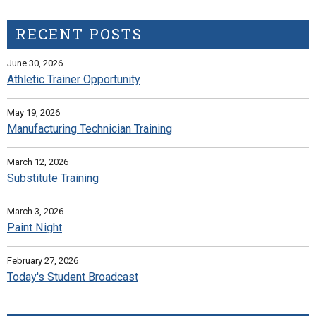
RECENT POSTS
June 30, 2026
Athletic Trainer Opportunity
May 19, 2026
Manufacturing Technician Training
March 12, 2026
Substitute Training
March 3, 2026
Paint Night
February 27, 2026
Today's Student Broadcast