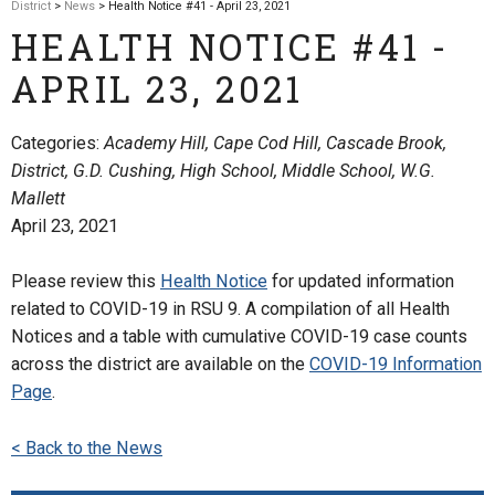
District
>
News
> Health Notice #41 - April 23, 2021
HEALTH NOTICE #41 -
APRIL 23, 2021
Categories:
Academy Hill, Cape Cod Hill, Cascade Brook,
District, G.D. Cushing, High School, Middle School, W.G.
Mallett
April 23, 2021
Please review this
Health Notice
for updated information
related to COVID-19 in RSU 9. A compilation of all Health
Notices and a table with cumulative COVID-19 case counts
across the district are available on the
COVID-19 Information
Page
.
< Back to the News