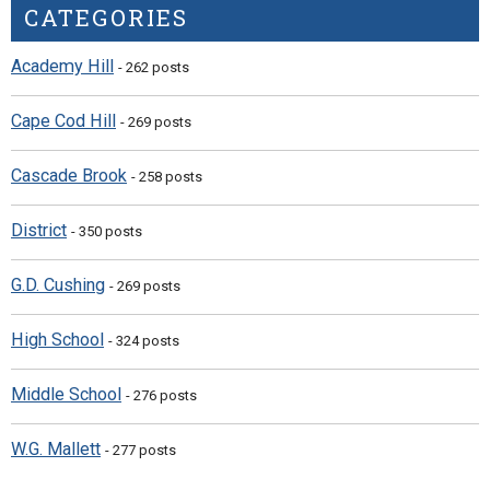
CATEGORIES
Academy Hill
- 262 posts
Cape Cod Hill
- 269 posts
Cascade Brook
- 258 posts
District
- 350 posts
G.D. Cushing
- 269 posts
High School
- 324 posts
Middle School
- 276 posts
W.G. Mallett
- 277 posts