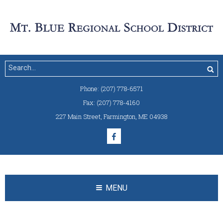
Phone:
(207) 778-6571
Fax:
(207) 778-4160
227 Main Street
,
Farmington, ME 04938
MENU