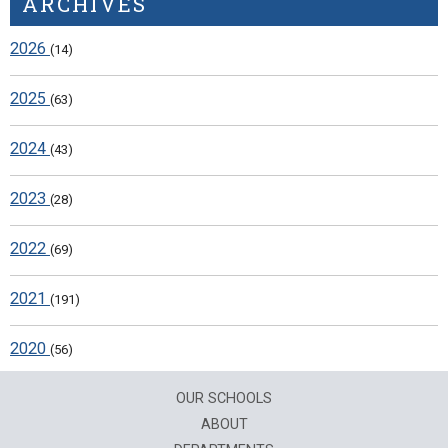
ARCHIVES
2026
(14)
2025
(63)
2024
(43)
2023
(28)
2022
(69)
2021
(191)
2020
(56)
OUR SCHOOLS
ABOUT