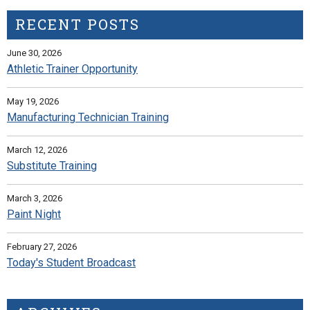
RECENT POSTS
June 30, 2026
Athletic Trainer Opportunity
May 19, 2026
Manufacturing Technician Training
March 12, 2026
Substitute Training
March 3, 2026
Paint Night
February 27, 2026
Today's Student Broadcast