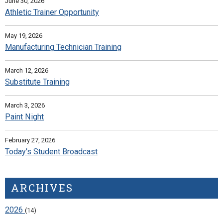
June 30, 2026
Athletic Trainer Opportunity
May 19, 2026
Manufacturing Technician Training
March 12, 2026
Substitute Training
March 3, 2026
Paint Night
February 27, 2026
Today's Student Broadcast
ARCHIVES
2026
(14)