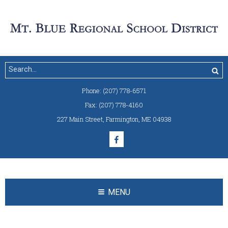
Phone:
(207) 778-6571
Fax:
(207) 778-4160
227 Main Street
,
Farmington, ME 04938
MENU