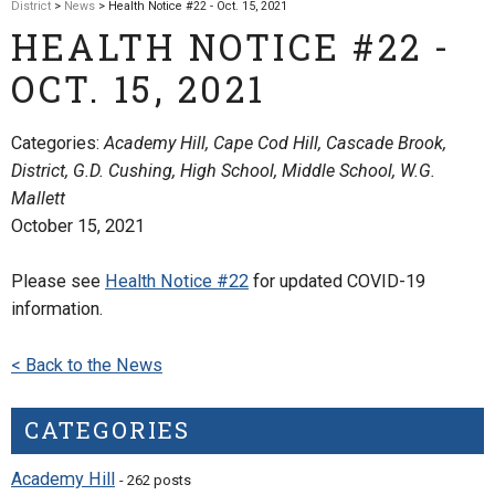
District
>
News
> Health Notice #22 - Oct. 15, 2021
HEALTH NOTICE #22 -
OCT. 15, 2021
Categories:
Academy Hill, Cape Cod Hill, Cascade Brook,
District, G.D. Cushing, High School, Middle School, W.G.
Mallett
October 15, 2021
Please see
Health Notice #22
for updated COVID-19
information.
< Back to the News
CATEGORIES
Academy Hill
- 262 posts