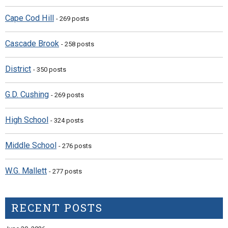
Cape Cod Hill
- 269 posts
Cascade Brook
- 258 posts
District
- 350 posts
G.D. Cushing
- 269 posts
High School
- 324 posts
Middle School
- 276 posts
W.G. Mallett
- 277 posts
RECENT POSTS