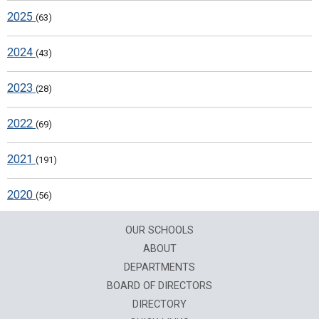
2025
(63)
2024
(43)
2023
(28)
2022
(69)
2021
(191)
2020
(56)
OUR SCHOOLS
ABOUT
DEPARTMENTS
BOARD OF DIRECTORS
DIRECTORY