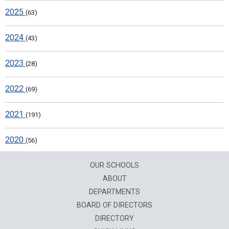
2025
(63)
2024
(43)
2023
(28)
2022
(69)
2021
(191)
2020
(56)
OUR SCHOOLS
ABOUT
DEPARTMENTS
BOARD OF DIRECTORS
DIRECTORY