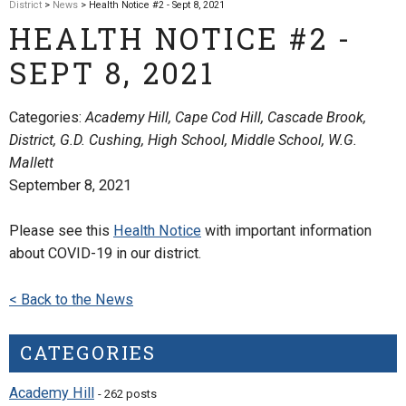
District
>
News
> Health Notice #2 - Sept 8, 2021
HEALTH NOTICE #2 -
SEPT 8, 2021
Categories:
Academy Hill, Cape Cod Hill, Cascade Brook,
District, G.D. Cushing, High School, Middle School, W.G.
Mallett
September 8, 2021
Please see this
Health Notice
with important information
about COVID-19 in our district.
< Back to the News
CATEGORIES
Academy Hill
- 262 posts