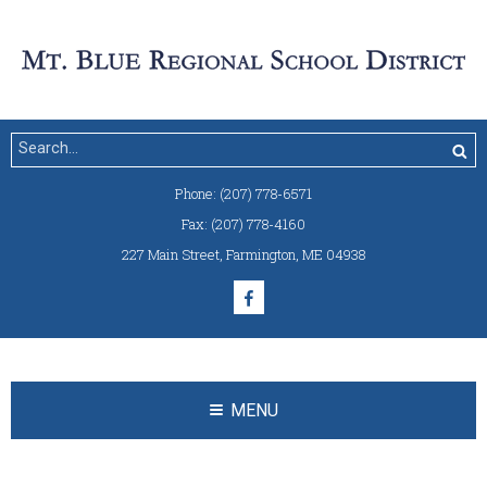
Phone:
(207) 778-6571
Fax:
(207) 778-4160
227 Main Street
,
Farmington, ME 04938
MENU