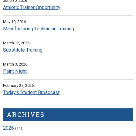
June 30, 2026
Athletic Trainer Opportunity
May 19, 2026
Manufacturing Technician Training
March 12, 2026
Substitute Training
March 3, 2026
Paint Night
February 27, 2026
Today's Student Broadcast
ARCHIVES
2026
(14)