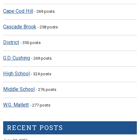
Cape Cod Hill
- 269 posts
Cascade Brook
- 258 posts
District
- 350 posts
G.D. Cushing
- 269 posts
High School
- 324 posts
Middle School
- 276 posts
W.G. Mallett
- 277 posts
RECENT POSTS