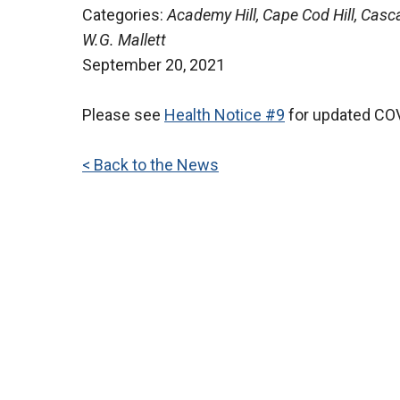
Categories:
Academy Hill, Cape Cod Hill, Casca
W.G. Mallett
September 20, 2021
Please see
Health Notice #9
for updated COV
< Back to the News