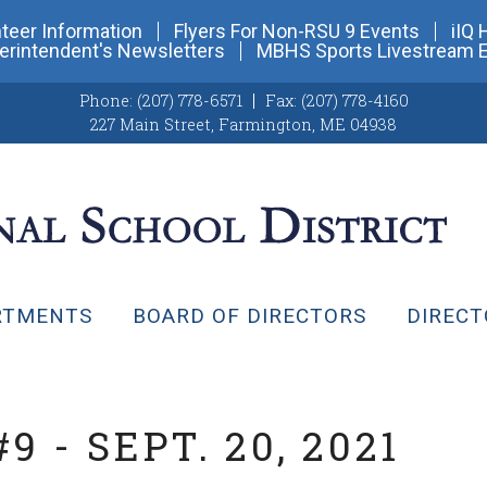
teer Information
Flyers For Non-RSU 9 Events
iIQ 
erintendent's Newsletters
MBHS Sports Livestream 
Phone:
(207) 778-6571
Fax:
(207) 778-4160
227 Main Street
,
Farmington, ME 04938
RTMENTS
BOARD OF DIRECTORS
DIRECT
 - SEPT. 20, 2021