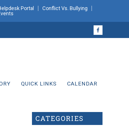
Helpdesk Portal
Conflict Vs. Bullying
Events
ORY
QUICK LINKS
CALENDAR
CATEGORIES