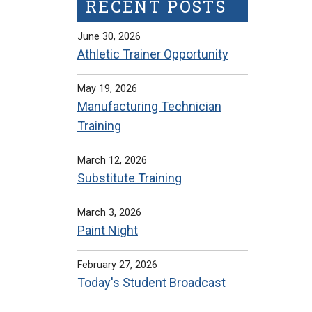
RECENT POSTS
June 30, 2026
Athletic Trainer Opportunity
May 19, 2026
Manufacturing Technician
Training
March 12, 2026
Substitute Training
March 3, 2026
Paint Night
February 27, 2026
Today's Student Broadcast