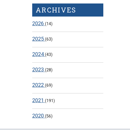
ARCHIVES
2026
(14)
2025
(63)
2024
(43)
2023
(28)
2022
(69)
2021
(191)
2020
(56)