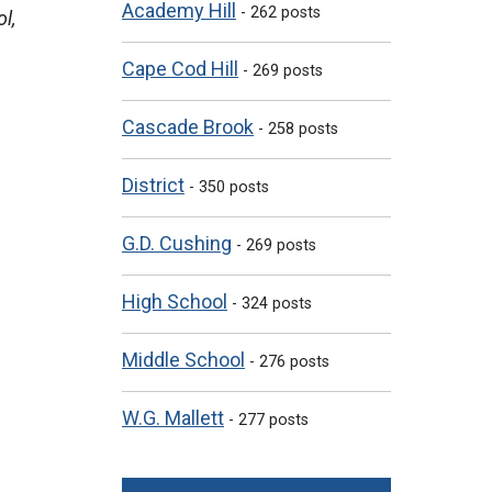
Academy Hill
- 262 posts
l,
Cape Cod Hill
- 269 posts
Cascade Brook
- 258 posts
District
- 350 posts
G.D. Cushing
- 269 posts
High School
- 324 posts
Middle School
- 276 posts
W.G. Mallett
- 277 posts