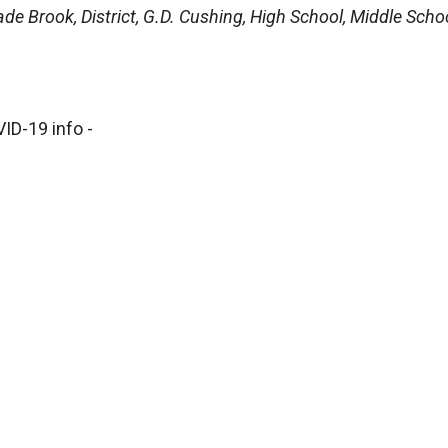
de Brook, District, G.D. Cushing, High School, Middle Schoo
ID-19 info -