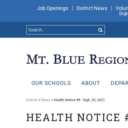
Job Openings
District News
Volun
Sup
OUR SCHOOLS
ABOUT
DEPA
District
>
News
> Health Notice #9 - Sept. 20, 2021
HEALTH NOTICE #9