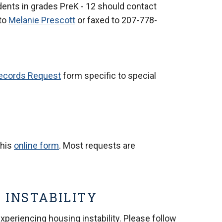
dents in grades PreK - 12 should contact
to
Melanie Prescott
or faxed to
207-778-
ecords Request
form specific to special
this
online form
. Most requests are
 INSTABILITY
periencing housing instability. Please follow