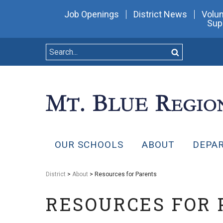
Job Openings
District News
Volun
Sup
OUR SCHOOLS
ABOUT
DEPA
District
>
About
> Resources for Parents
RESOURCES FOR