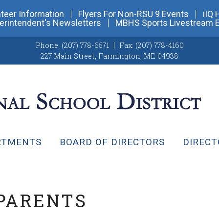
teer Information
Flyers For Non-RSU 9 Events
iIQ 
erintendent's Newsletters
MBHS Sports Livestream 
Phone:
(207) 778-6571
Fax:
(207) 778-4160
227 Main Street
,
Farmington, ME 04938
RTMENTS
BOARD OF DIRECTORS
DIRECT
 PARENTS