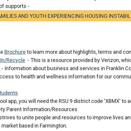
of supports -
MILIES AND YOUTH EXPERIENCING HOUSING INSTABIL
he
Brochure
to learn more about highlights, terms and co
 In/Recycle
- This is a resource provided by Verizon, which
e
- Information about business and services in Franklin C
ccess to health and wellness information for our commu
Students
ool app, you will need the RSU 9 district code 'XBMX' to
ety Parent Information/Resources
rives to unite people and resources to improve lives an
s market based in Farmington.