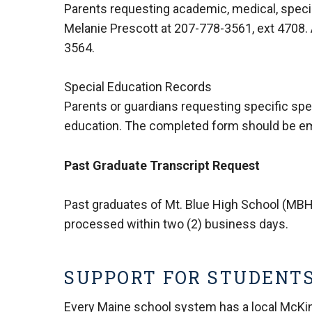
Parents requesting academic, medical, specia
Melanie Prescott at
207-778-3561, ext 4708
.
3564
.
Special Education Records
Parents or guardians requesting specific sp
education. The completed form should be e
Past Graduate Transcript Request
Past graduates of Mt. Blue High School (MBH
processed within two (2) business days.
SUPPORT FOR STUDENTS
Every Maine school system has a local McKinn