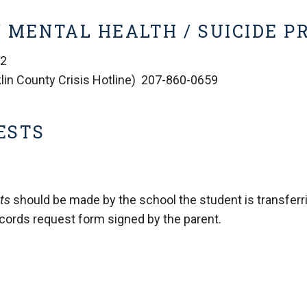
 / MENTAL HEALTH / SUICIDE 
12
lin County Crisis Hotline) 207-860-0659
ESTS
ts
should be made by the school the student is transferri
ecords request form signed by the parent.