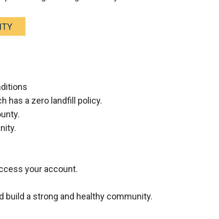
ITY
nditions
 has a zero landfill policy.
ounty.
nity.
 access your account.
d build a strong and healthy community.