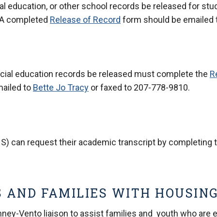
l education, or other school records be released for stu
 A completed
Release of Record
form should be emailed 
ecial education records be released must complete the
R
mailed to
Bette Jo Tracy
or faxed to 207-778-9810.
S) can request their academic transcript by completing 
 AND FAMILIES WITH HOUSING
ey-Vento liaison to assist families and youth who are ex