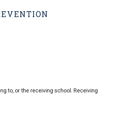
PREVENTION
ng to, or the receiving school. Receiving