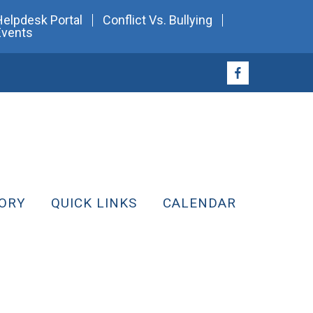
Helpdesk Portal
Conflict Vs. Bullying
Events
ORY
QUICK LINKS
CALENDAR