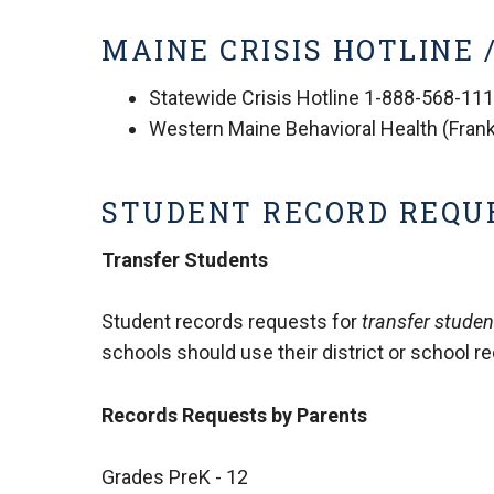
MAINE CRISIS HOTLINE
Statewide Crisis Hotline 1-888-568-11
Western Maine Behavioral Health (Frank
STUDENT RECORD REQU
Transfer Students
Student records requests for
transfer studen
schools should use their district or school r
Records Requests by Parents
Grades PreK - 12