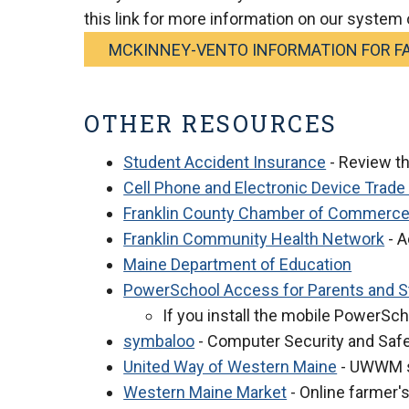
this link for more information on our system 
MCKINNEY-VENTO INFORMATION FOR FA
OTHER RESOURCES
Student Accident Insurance
- Review t
Cell Phone and Electronic Device Trade
Franklin County Chamber of Commerc
Franklin Community Health Network
- A
Maine Department of Education
PowerSchool Access for Parents and 
If you install the mobile PowerSch
symbaloo
- Computer Security and Saf
United Way of Western Maine
- UWWM st
Western Maine Market
- Online farmer'