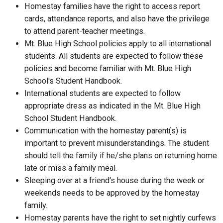
Homestay families have the right to access report
cards, attendance reports, and also have the privilege
to attend parent-teacher meetings.
Mt. Blue High School policies apply to all international
students. All students are expected to follow these
policies and become familiar with Mt. Blue High
School's Student Handbook.
International students are expected to follow
appropriate dress as indicated in the Mt. Blue High
School Student Handbook.
Communication with the homestay parent(s) is
important to prevent misunderstandings. The student
should tell the family if he/she plans on returning home
late or miss a family meal.
Sleeping over at a friend's house during the week or
weekends needs to be approved by the homestay
family.
Homestay parents have the right to set nightly curfews