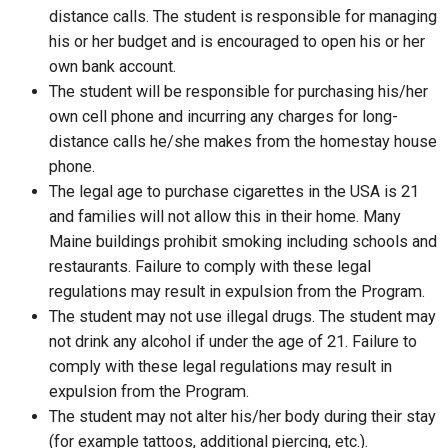
distance calls. The student is responsible for managing
his or her budget and is encouraged to open his or her
own bank account.
The student will be responsible for purchasing his/her
own cell phone and incurring any charges for long-
distance calls he/she makes from the homestay house
phone.
The legal age to purchase cigarettes in the USA is 21
and families will not allow this in their home. Many
Maine buildings prohibit smoking including schools and
restaurants. Failure to comply with these legal
regulations may result in expulsion from the Program.
The student may not use illegal drugs. The student may
not drink any alcohol if under the age of 21. Failure to
comply with these legal regulations may result in
expulsion from the Program.
The student may not alter his/her body during their stay
(for example tattoos, additional piercing, etc.).