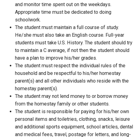
and monitor time spent out on the weekdays.
Appropriate time must be dedicated to doing
schoolwork.
The student must maintain a full course of study.
He/she must also take an English course. Full-year
students must take U.S. History. The student should try
to maintain a C average, if not then the student should
have a plan to improve his/her grades.
The student must respect the individual rules of the
household and be respectful to his/her homestay
parent(s) and all other individuals who reside with the
homestay parent(s).
The student may not lend money to or borrow money
from the homestay family or other students.
The student is responsible for paying for his/her own
personal items and toiletries, clothing, snacks, leisure
and additional sports equipment, school articles, dental
and medical fees, travel, postage for letters, and long-