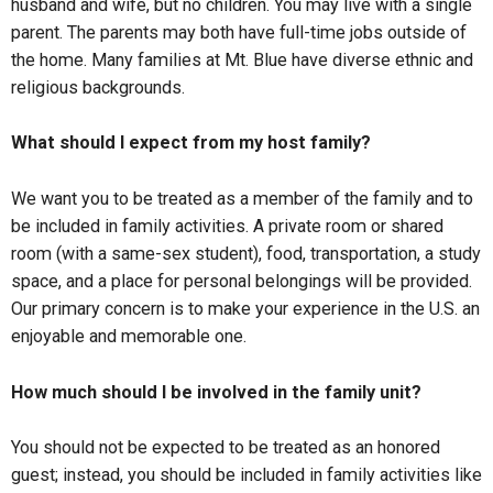
husband and wife, but no children. You may live with a single
parent. The parents may both have full-time jobs outside of
the home. Many families at Mt. Blue have diverse ethnic and
religious backgrounds.
What should I expect from my host family?
We want you to be treated as a member of the family and to
be included in family activities. A private room or shared
room (with a same-sex student), food, transportation, a study
space, and a place for personal belongings will be provided.
Our primary concern is to make your experience in the U.S. an
enjoyable and memorable one.
How much should I be involved in the family unit?
You should not be expected to be treated as an honored
guest; instead, you should be included in family activities like