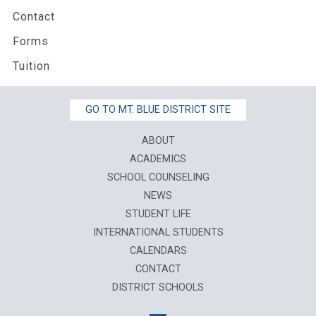
Contact
Forms
Tuition
GO TO MT. BLUE DISTRICT SITE
ABOUT
ACADEMICS
SCHOOL COUNSELING
NEWS
STUDENT LIFE
INTERNATIONAL STUDENTS
CALENDARS
CONTACT
DISTRICT SCHOOLS