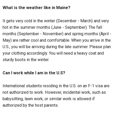
What is the weather like in Maine?
It gets very cold in the winter (December - March) and very
hot in the summer months (June - September). The fall
months (September - November) and spring months (April -
May) are rather cool and comfortable. When you arrive in the
U.S., you will be arriving during the late summer. Please plan
your clothing accordingly. You will need a heavy coat and
sturdy boots in the winter.
Can I work while I am in the U.S?
International students residing in the U.S. on an F-1 visa are
not authorized to work. However, incidental work, such as
babysitting, lawn work, or similar work is allowed if
authorized by the host parents.