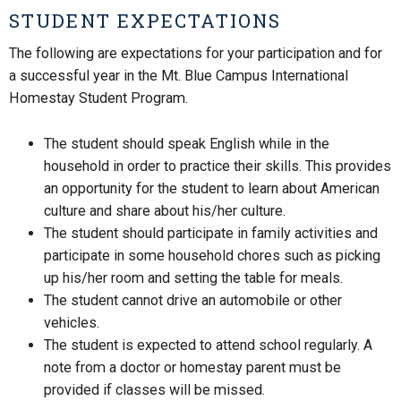
STUDENT EXPECTATIONS
The following are expectations for your participation and for
a successful year in the Mt. Blue Campus International
Homestay Student Program.
The student should speak English while in the
household in order to practice their skills. This provides
an opportunity for the student to learn about American
culture and share about his/her culture.
The student should participate in family activities and
participate in some household chores such as picking
up his/her room and setting the table for meals.
The student cannot drive an automobile or other
vehicles.
The student is expected to attend school regularly. A
note from a doctor or homestay parent must be
provided if classes will be missed.