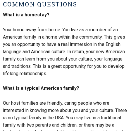
COMMON QUESTIONS
What is a homestay?
Your home away from home. You live as a member of an
American family in a home within the community. This gives
you an opportunity to have a real immersion in the English
language and American culture. In return, your new American
family can learn from you about your culture, your language
and traditions. This is a great opportunity for you to develop
lifelong relationships.
What is a typical American family?
Our host families are friendly, caring people who are
interested in knowing more about you and your culture. There
is no typical family in the USA. You may live in a traditional
family with two parents and children, or there may be a