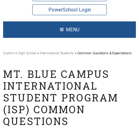
PowerSchool Login
MENU
District
>
High School
>
International Students
> Common Questions & Expectations
MT. BLUE CAMPUS
INTERNATIONAL
STUDENT PROGRAM
(ISP) COMMON
QUESTIONS