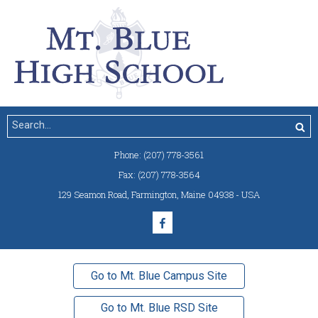
Phone:
(207) 778-3561
Fax:
(207) 778-3564
129 Seamon Road
,
Farmington, Maine 04938 - USA
Go to Mt. Blue Campus Site
Go to Mt. Blue RSD Site