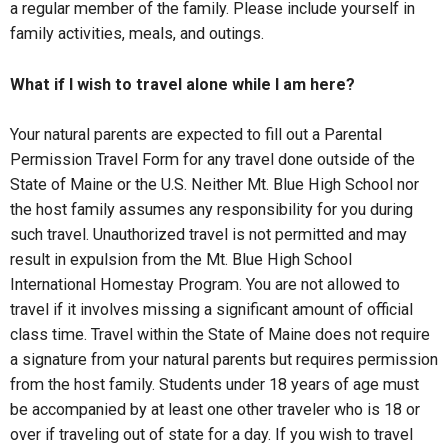
a regular member of the family. Please include yourself in
family activities, meals, and outings.
What if I wish to travel alone while I am here?
Your natural parents are expected to fill out a Parental
Permission Travel Form for any travel done outside of the
State of Maine or the U.S. Neither Mt. Blue High School nor
the host family assumes any responsibility for you during
such travel. Unauthorized travel is not permitted and may
result in expulsion from the Mt. Blue High School
International Homestay Program. You are not allowed to
travel if it involves missing a significant amount of official
class time. Travel within the State of Maine does not require
a signature from your natural parents but requires permission
from the host family. Students under 18 years of age must
be accompanied by at least one other traveler who is 18 or
over if traveling out of state for a day. If you wish to travel