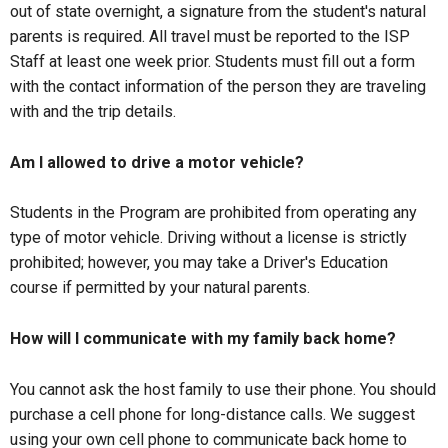
out of state overnight, a signature from the student's natural
parents is required. All travel must be reported to the ISP
Staff at least one week prior. Students must fill out a form
with the contact information of the person they are traveling
with and the trip details.
Am I allowed to drive a motor vehicle?
Students in the Program are prohibited from operating any
type of motor vehicle. Driving without a license is strictly
prohibited; however, you may take a Driver's Education
course if permitted by your natural parents.
How will I communicate with my family back home?
You cannot ask the host family to use their phone. You should
purchase a cell phone for long-distance calls. We suggest
using your own cell phone to communicate back home to