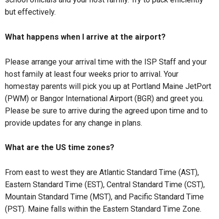
but effectively.
What happens when I arrive at the airport?
Please arrange your arrival time with the ISP Staff and your
host family at least four weeks prior to arrival. Your
homestay parents will pick you up at Portland Maine JetPort
(PWM) or Bangor International Airport (BGR) and greet you.
Please be sure to arrive during the agreed upon time and to
provide updates for any change in plans.
What are the US time zones?
From east to west they are Atlantic Standard Time (AST),
Eastern Standard Time (EST), Central Standard Time (CST),
Mountain Standard Time (MST), and Pacific Standard Time
(PST). Maine falls within the Eastern Standard Time Zone.