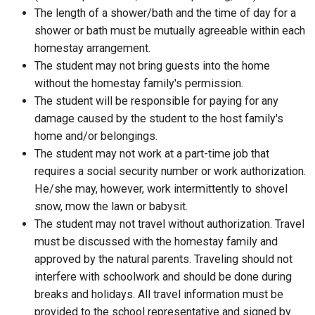
The length of a shower/bath and the time of day for a
shower or bath must be mutually agreeable within each
homestay arrangement.
The student may not bring guests into the home
without the homestay family's permission.
The student will be responsible for paying for any
damage caused by the student to the host family's
home and/or belongings.
The student may not work at a part-time job that
requires a social security number or work authorization.
He/she may, however, work intermittently to shovel
snow, mow the lawn or babysit.
The student may not travel without authorization. Travel
must be discussed with the homestay family and
approved by the natural parents. Traveling should not
interfere with schoolwork and should be done during
breaks and holidays. All travel information must be
provided to the school representative and signed by