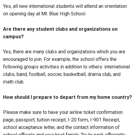
Yes, all new international students will attend an orientation
on opening day at Mt. Blue High School.
Are there any student clubs and organizations on
campus?
Yes, there are many clubs and organizations which you are
encouraged to join. For example, the school offers the
following groups activities in addition to others: international
clubs, band, football, soccer, basketball, drama club, and
math club.
How should I prepare to depart from my home country?
Please make sure to have your airline ticket confirmation
page, passport, tuition receipt, I-20 form, I-901 Receipt,
school acceptance letter, and the contact information of
school officials and your host family. Try to pack efficiently