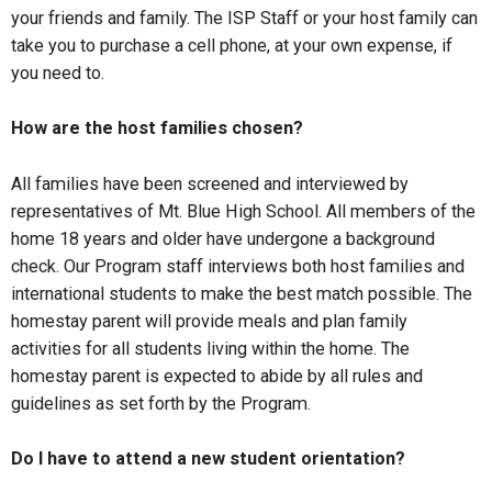
your friends and family. The ISP Staff or your host family can
take you to purchase a cell phone, at your own expense, if
you need to.
How are the host families chosen?
All families have been screened and interviewed by
representatives of Mt. Blue High School. All members of the
home 18 years and older have undergone a background
check. Our Program staff interviews both host families and
international students to make the best match possible. The
homestay parent will provide meals and plan family
activities for all students living within the home. The
homestay parent is expected to abide by all rules and
guidelines as set forth by the Program.
Do I have to attend a new student orientation?