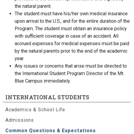
the natural parent.
The student must have his/her own medical insurance
upon arrival to the U.S., and for the entire duration of the
Program. The student must obtain an insurance policy
with sufficient coverage in case of an accident. All
accrued expenses for medical expenses must be paid
by the natural parents prior to the end of the academic
year.
Any issues or concerns that arise must be directed to
the International Student Program Director of the Mt.
Blue Campus immediately.
INTERNATIONAL STUDENTS
Academics & School Life
Admissions
Common Questions & Expectations