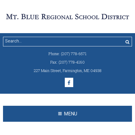
Phone:
(207) 778-6571
Fax:
(207) 778-4160
227 Main Street
,
Farmington, ME 04938
MENU