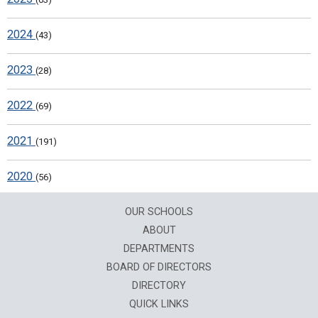
2024
(43)
2023
(28)
2022
(69)
2021
(191)
2020
(56)
OUR SCHOOLS
ABOUT
DEPARTMENTS
BOARD OF DIRECTORS
DIRECTORY
QUICK LINKS