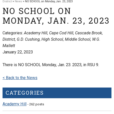
District
>
News
> NO SCHOOL on Monday, Jan. 23, 2023
NO SCHOOL ON
MONDAY, JAN. 23, 2023
Categories:
Academy Hill, Cape Cod Hill, Cascade Brook,
District, G.D. Cushing, High School, Middle School, W.G.
Mallett
January 22, 2023
There is NO SCHOOL Monday, Jan. 23. 2023, in RSU 9.
< Back to the News
CATEGORIES
Academy Hill
- 262 posts