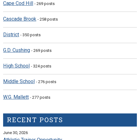
Cape Cod Hill
- 269 posts
Cascade Brook
- 258 posts
District
- 350 posts
G.D. Cushing
- 269 posts
High School
- 324 posts
Middle School
- 276 posts
W.G. Mallett
- 277 posts
RECENT POSTS
June 30, 2026
Athletic Trainer Opportunity