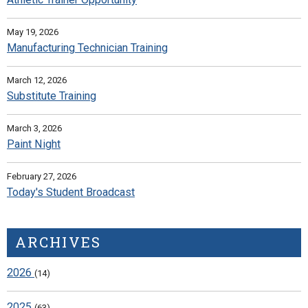
May 19, 2026
Manufacturing Technician Training
March 12, 2026
Substitute Training
March 3, 2026
Paint Night
February 27, 2026
Today's Student Broadcast
ARCHIVES
2026
(14)
2025
(63)