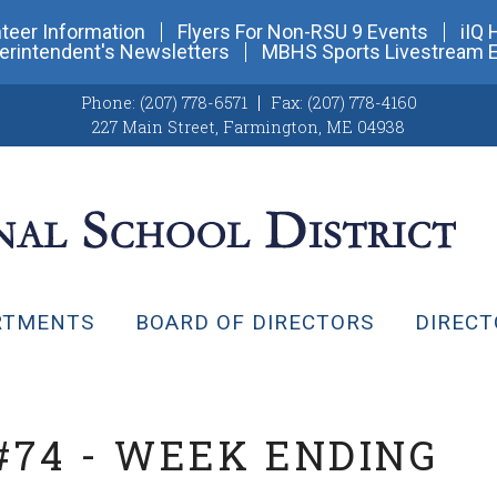
teer Information
Flyers For Non-RSU 9 Events
iIQ 
erintendent's Newsletters
MBHS Sports Livestream 
Phone:
(207) 778-6571
Fax:
(207) 778-4160
227 Main Street
,
Farmington, ME 04938
RTMENTS
BOARD OF DIRECTORS
DIRECT
#74 - WEEK ENDING