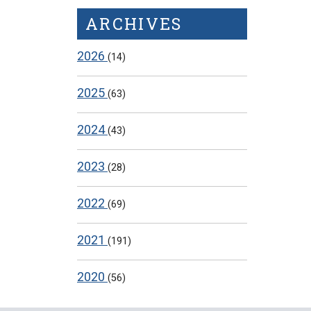
ARCHIVES
2026
(14)
2025
(63)
2024
(43)
2023
(28)
2022
(69)
2021
(191)
2020
(56)