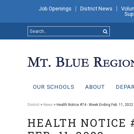
Job Openings
District News
Volun
Sup
OUR SCHOOLS
ABOUT
DEPA
District
>
News
> Health Notice #74 - Week Ending Feb. 11, 2022
HEALTH NOTICE 