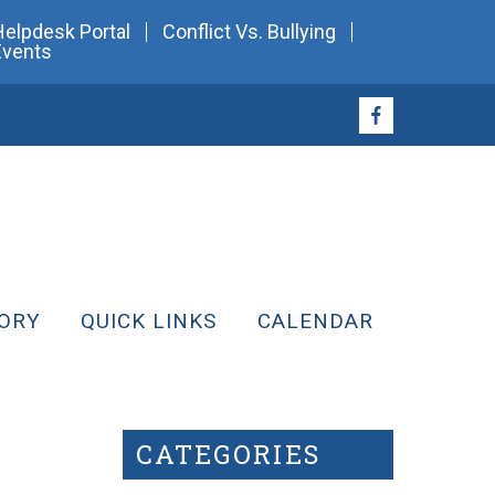
Helpdesk Portal
Conflict Vs. Bullying
Events
ORY
QUICK LINKS
CALENDAR
CATEGORIES