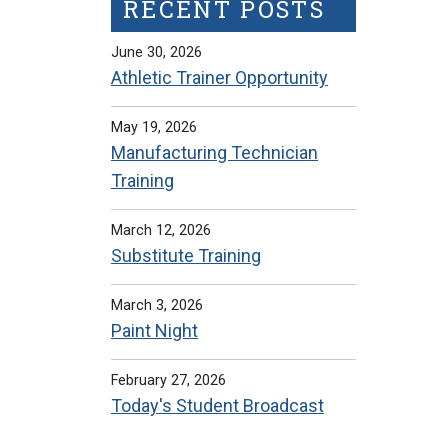
RECENT POSTS
June 30, 2026
Athletic Trainer Opportunity
May 19, 2026
Manufacturing Technician
Training
March 12, 2026
Substitute Training
March 3, 2026
Paint Night
February 27, 2026
Today's Student Broadcast