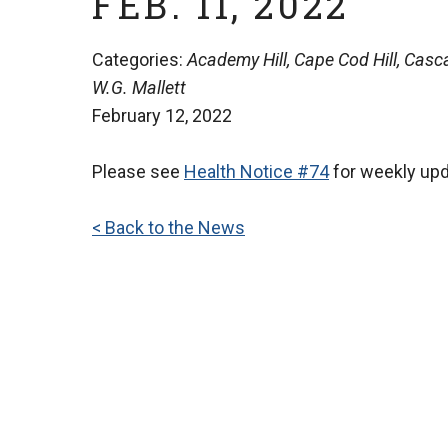
FEB. 11, 2022
Categories:
Academy Hill, Cape Cod Hill, Casca
W.G. Mallett
February 12, 2022
Please see
Health Notice #74
for weekly up
< Back to the News