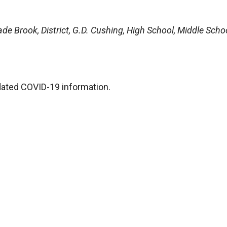
de Brook, District, G.D. Cushing, High School, Middle Schoo
dated COVID-19 information.