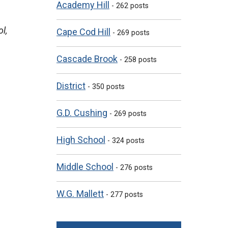
Academy Hill
- 262 posts
l,
Cape Cod Hill
- 269 posts
Cascade Brook
- 258 posts
District
- 350 posts
G.D. Cushing
- 269 posts
High School
- 324 posts
Middle School
- 276 posts
W.G. Mallett
- 277 posts