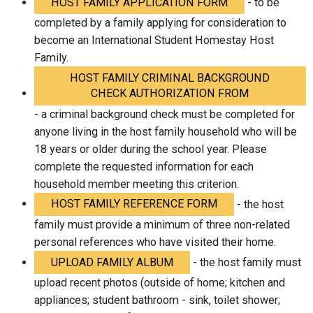
HOST FAMILY APPLICATION FORM
- to be
completed by a family applying for consideration to
become an International Student Homestay Host
Family.
HOST FAMILY CRIMINAL BACKGROUND
CHECK AUTHORIZATION FROM
- a criminal background check must be completed for
anyone living in the host family household who will be
18 years or older during the school year. Please
complete the requested information for each
household member meeting this criterion.
HOST FAMILY REFERENCE FORM
- the host
family must provide a minimum of three non-related
personal references who have visited their home.
UPLOAD FAMILY ALBUM
- the host family must
upload recent photos (outside of home; kitchen and
appliances; student bathroom - sink, toilet shower;