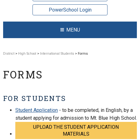
PowerSchool Login
MENU
District
>
High School
>
International Students
> Forms
FORMS
FOR STUDENTS
Student Application
- to be completed, in English, by a
student applying for admission to Mt. Blue High School.
UPLOAD THE STUDENT APPLICATION
MATERIALS