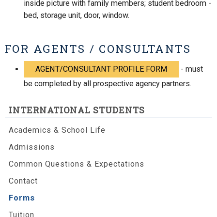
inside picture with family members; student bedroom -
bed, storage unit, door, window.
FOR AGENTS / CONSULTANTS
AGENT/CONSULTANT PROFILE FORM
- must
be completed by all prospective agency partners.
INTERNATIONAL STUDENTS
Academics & School Life
Admissions
Common Questions & Expectations
Contact
Forms
Tuition