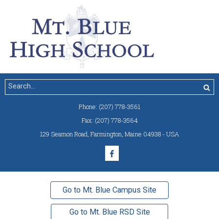
Phone:
(207) 778-3561
Fax:
(207) 778-3564
129 Seamon Road
,
Farmington, Maine 04938 - USA
Go to Mt. Blue Campus Site
Go to Mt. Blue RSD Site