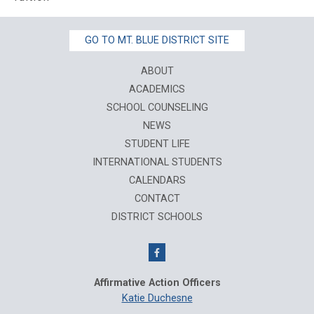
GO TO MT. BLUE DISTRICT SITE
ABOUT
ACADEMICS
SCHOOL COUNSELING
NEWS
STUDENT LIFE
INTERNATIONAL STUDENTS
CALENDARS
CONTACT
DISTRICT SCHOOLS
Affirmative Action Officers
Katie Duchesne