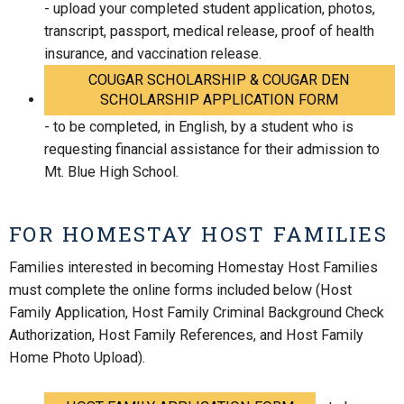
- upload your completed student application, photos,
transcript, passport, medical release, proof of health
insurance, and vaccination release.
COUGAR SCHOLARSHIP & COUGAR DEN
SCHOLARSHIP APPLICATION FORM
- to be completed, in English, by a student who is
requesting financial assistance for their admission to
Mt. Blue High School.
FOR HOMESTAY HOST FAMILIES
Families interested in becoming Homestay Host Families
must complete the online forms included below (Host
Family Application, Host Family Criminal Background Check
Authorization, Host Family References, and Host Family
Home Photo Upload).