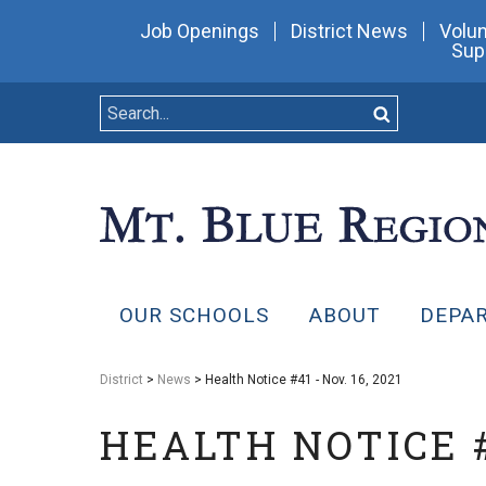
Job Openings
District News
Volun
Sup
OUR SCHOOLS
ABOUT
DEPA
District
>
News
> Health Notice #41 - Nov. 16, 2021
HEALTH NOTICE #4