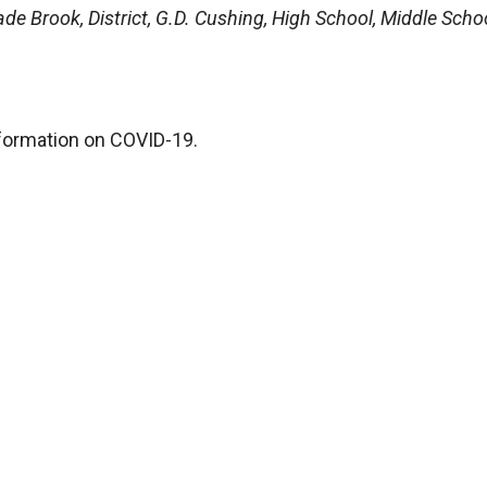
de Brook, District, G.D. Cushing, High School, Middle Schoo
formation on COVID-19.