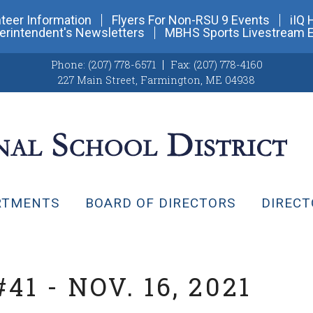
teer Information
Flyers For Non-RSU 9 Events
iIQ 
erintendent's Newsletters
MBHS Sports Livestream 
Phone:
(207) 778-6571
Fax:
(207) 778-4160
227 Main Street
,
Farmington, ME 04938
RTMENTS
BOARD OF DIRECTORS
DIRECT
1 - NOV. 16, 2021