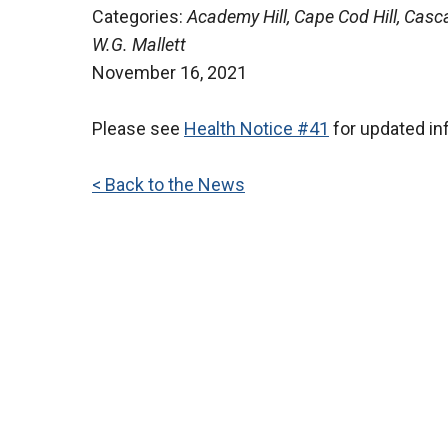
Categories:
Academy Hill, Cape Cod Hill, Casca
W.G. Mallett
November 16, 2021
Please see
Health Notice #41
for updated in
< Back to the News