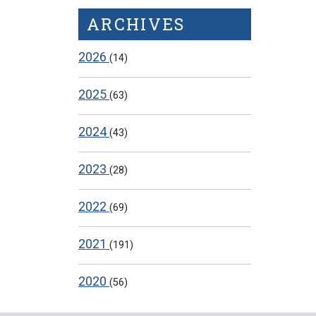
ARCHIVES
2026
(14)
2025
(63)
2024
(43)
2023
(28)
2022
(69)
2021
(191)
2020
(56)