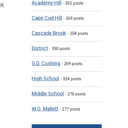
Academy Hill
- 262 posts
l,
Cape Cod Hill
- 269 posts
Cascade Brook
- 258 posts
District
- 350 posts
G.D. Cushing
- 269 posts
High School
- 324 posts
Middle School
- 276 posts
W.G. Mallett
- 277 posts