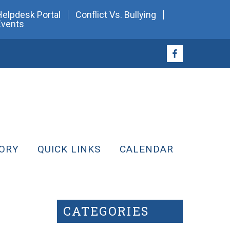
Helpdesk Portal
Conflict Vs. Bullying
Events
ORY
QUICK LINKS
CALENDAR
CATEGORIES