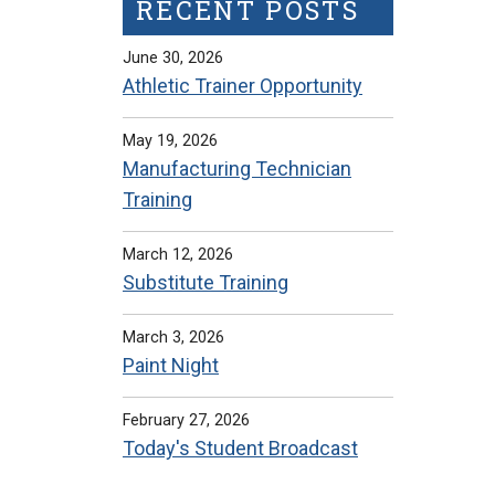
RECENT POSTS
June 30, 2026
Athletic Trainer Opportunity
May 19, 2026
Manufacturing Technician
Training
March 12, 2026
Substitute Training
March 3, 2026
Paint Night
February 27, 2026
Today's Student Broadcast