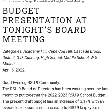
District
>
News
> Budget Presentation at Tonight's Board Meeting
BUDGET
PRESENTATION AT
TONIGHT'S BOARD
MEETING
Categories:
Academy Hill, Cape Cod Hill, Cascade Brook,
District, G.D. Cushing, High School, Middle School, W.G.
Mallett
April 6, 2022
Good Evening RSU 9 Community,
The RSU 9 Board of Directors has been working over the last
month to put together the 2022-2023 RSU 9 School Budget.
The present draft budget has an increase of 3.17% with an
overall local assessment increase to RSU 9 taxpayers of