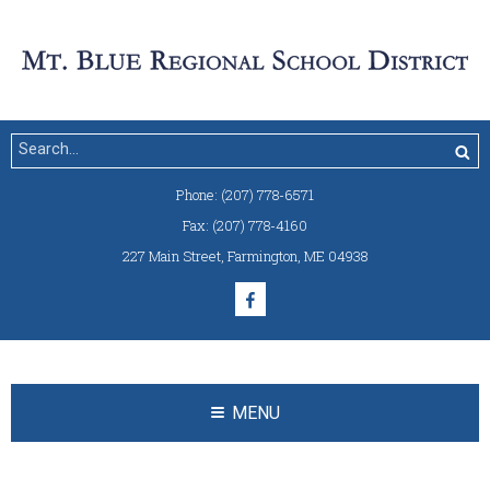
Phone:
(207) 778-6571
Fax:
(207) 778-4160
227 Main Street
,
Farmington, ME 04938
MENU