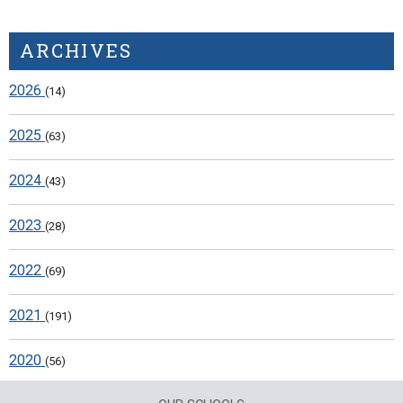
ARCHIVES
2026
(14)
2025
(63)
2024
(43)
2023
(28)
2022
(69)
2021
(191)
2020
(56)