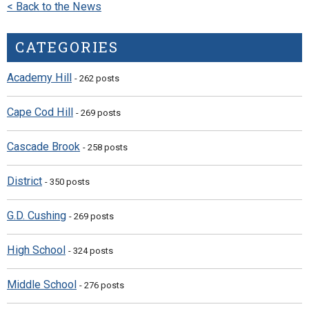
< Back to the News
CATEGORIES
Academy Hill
- 262 posts
Cape Cod Hill
- 269 posts
Cascade Brook
- 258 posts
District
- 350 posts
G.D. Cushing
- 269 posts
High School
- 324 posts
Middle School
- 276 posts