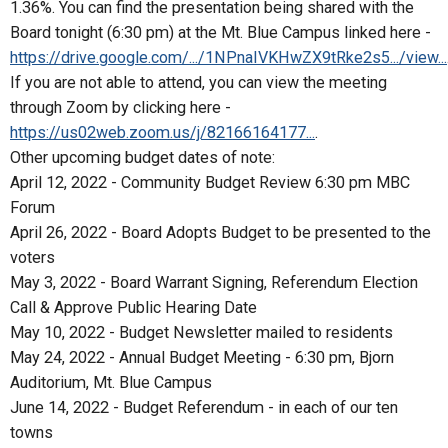
1.36%. You can find the presentation being shared with the
Board tonight (6:30 pm) at the Mt. Blue Campus linked here -
https://drive.google.com/.../1NPnaIVKHwZX9tRke2s5.../view...
If you are not able to attend, you can view the meeting
through Zoom by clicking here -
https://us02web.zoom.us/j/82166164177...
.
Other upcoming budget dates of note:
April 12, 2022 - Community Budget Review 6:30 pm MBC
Forum
April 26, 2022 - Board Adopts Budget to be presented to the
voters
May 3, 2022 - Board Warrant Signing, Referendum Election
Call & Approve Public Hearing Date
May 10, 2022 - Budget Newsletter mailed to residents
May 24, 2022 - Annual Budget Meeting - 6:30 pm, Bjorn
Auditorium, Mt. Blue Campus
June 14, 2022 - Budget Referendum - in each of our ten
towns