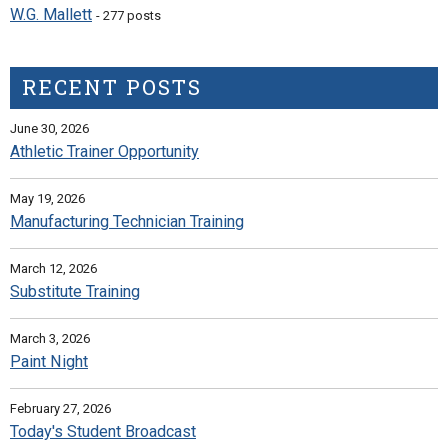
W.G. Mallett
- 277 posts
RECENT POSTS
June 30, 2026
Athletic Trainer Opportunity
May 19, 2026
Manufacturing Technician Training
March 12, 2026
Substitute Training
March 3, 2026
Paint Night
February 27, 2026
Today's Student Broadcast