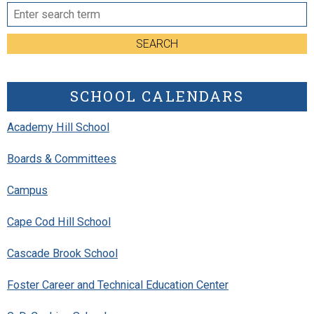
SEARCH
SCHOOL CALENDARS
Academy Hill School
Boards & Committees
Campus
Cape Cod Hill School
Cascade Brook School
Foster Career and Technical Education Center