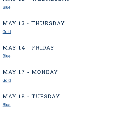
Blue
MAY 13 - THURSDAY
Gold
MAY 14 - FRIDAY
Blue
MAY 17 - MONDAY
Gold
MAY 18 - TUESDAY
Blue