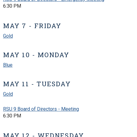
6:30 PM
MAY 7 - FRIDAY
Gold
MAY 10 - MONDAY
Blue
MAY 11 - TUESDAY
Gold
RSU 9 Board of Directors - Meeting
6:30 PM
MAY 12 - WEDNESDAY