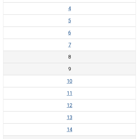
4
5
6
7
8
9
10
11
12
13
14