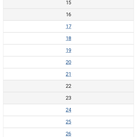
15
16
17
18
19
20
21
22
23
24
25
26