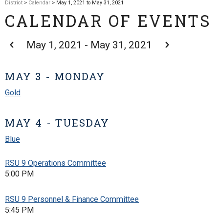
District
>
Calendar
> May 1, 2021 to May 31, 2021
CALENDAR OF EVENTS
May 1, 2021 - May 31, 2021
MAY 3 - MONDAY
Gold
MAY 4 - TUESDAY
Blue
RSU 9 Operations Committee
5:00 PM
RSU 9 Personnel & Finance Committee
5:45 PM