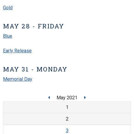
Gold
MAY 28 - FRIDAY
Blue
Early Release
MAY 31 - MONDAY
Memorial Day
May 2021
1
2
3