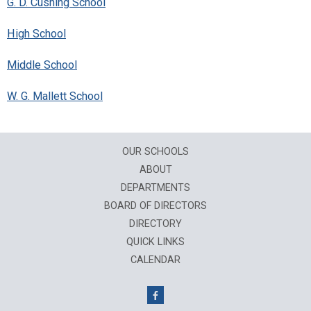
G. D. Cushing School
High School
Middle School
W. G. Mallett School
OUR SCHOOLS
ABOUT
DEPARTMENTS
BOARD OF DIRECTORS
DIRECTORY
QUICK LINKS
CALENDAR