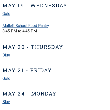
MAY 19 - WEDNESDAY
Gold
Mallett School Food Pantry
3:45 PM to 4:45 PM
MAY 20 - THURSDAY
Blue
MAY 21 - FRIDAY
Gold
MAY 24 - MONDAY
Blue