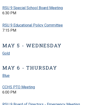
RSU 9 Special School Board Meeting
6:30 PM
RSU 9 Educational Policy Committee
7:15 PM
MAY 5 - WEDNESDAY
Gold
MAY 6 - THURSDAY
Blue
CCHS PTO Meeting
6:00 PM
RSU 9 Board of Directors - Emergency Meeting