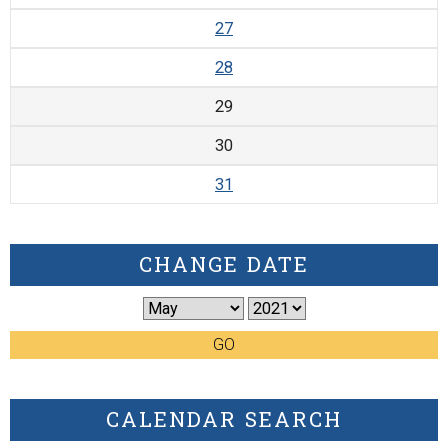
27
28
29
30
31
CHANGE DATE
GO
CALENDAR SEARCH