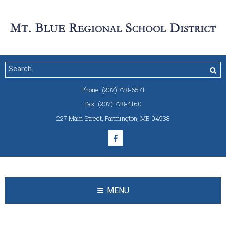
Phone:
(207) 778-6571
Fax:
(207) 778-4160
227 Main Street
,
Farmington, ME 04938
MENU