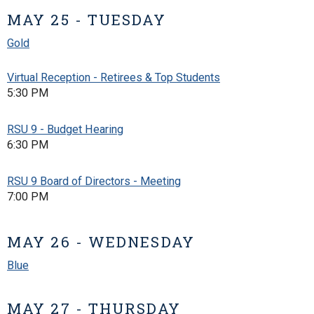
MAY 25 - TUESDAY
Gold
Virtual Reception - Retirees & Top Students
5:30 PM
RSU 9 - Budget Hearing
6:30 PM
RSU 9 Board of Directors - Meeting
7:00 PM
MAY 26 - WEDNESDAY
Blue
MAY 27 - THURSDAY