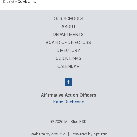
District
> Quick Links
OUR SCHOOLS
ABOUT
DEPARTMENTS
BOARD OF DIRECTORS
DIRECTORY
QUICK LINKS
CALENDAR
Affirmative Action Officers
Katie Duchesne
© 2026 Mt. Blue RSD
Website by Aptuitiv
Powered by Aptuitiv