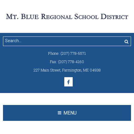
Phone:
(207) 778-6571
Fax:
(207) 778-4160
227 Main Street
,
Farmington, ME 04938
MENU