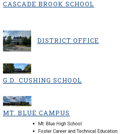
CASCADE BROOK SCHOOL
DISTRICT OFFICE
G.D. CUSHING SCHOOL
MT.
BLUE CAMPUS
Mt. Blue High School
Foster Career and Technical Education