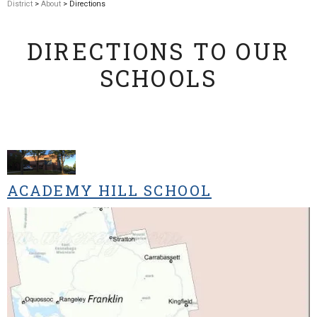
District
>
About
> Directions
DIRECTIONS TO OUR
SCHOOLS
ACADEMY HILL SCHOOL