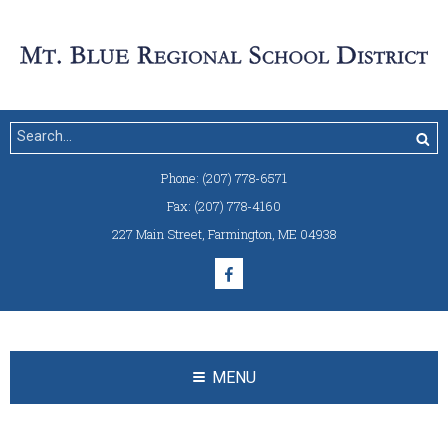
Phone:
(207) 778-6571
Fax:
(207) 778-4160
227 Main Street
,
Farmington, ME 04938
MENU