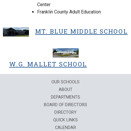
Center
Franklin County Adult Education
MT. BLUE MIDDLE SCHOOL
W.G. MALLET SCHOOL
OUR SCHOOLS
ABOUT
DEPARTMENTS
BOARD OF DIRECTORS
DIRECTORY
QUICK LINKS
CALENDAR