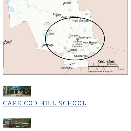
CAPE COD HILL SCHOOL