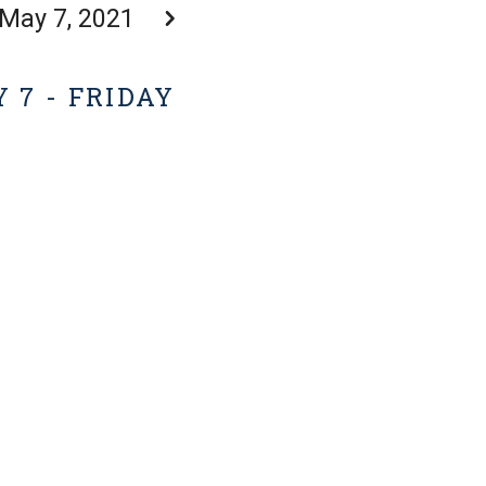
May 7, 2021
 7 - FRIDAY