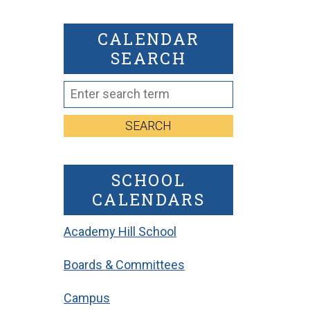
CALENDAR
SEARCH
SEARCH
SCHOOL
CALENDARS
Academy Hill School
Boards & Committees
Campus