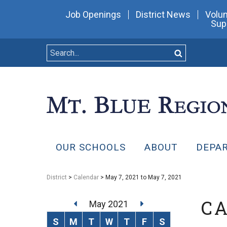
Job Openings
District News
Volun
Sup
OUR SCHOOLS
ABOUT
DEPA
District
>
Calendar
> May 7, 2021 to May 7, 2021
C
May 2021
S
M
T
W
T
F
S