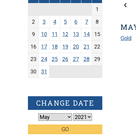
1
2
3
4
5
6
7
8
MAY
9
10
11
12
13
14
15
Gold
16
17
18
19
20
21
22
23
24
25
26
27
28
29
30
31
CHANGE DATE
GO