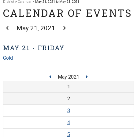
District
>
Calendar
> May 21, 2021 to May 21, 2021
CALENDAR OF EVENTS
May 21, 2021
MAY 21 - FRIDAY
Gold
May 2021
1
2
3
4
5