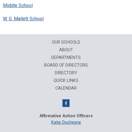
Middle School
W. G. Mallett School
OUR SCHOOLS
ABOUT
DEPARTMENTS
BOARD OF DIRECTORS
DIRECTORY
QUICK LINKS
CALENDAR
Affirmative Action Officers
Katie Duchesne