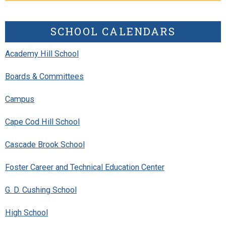
SCHOOL CALENDARS
Academy Hill School
Boards & Committees
Campus
Cape Cod Hill School
Cascade Brook School
Foster Career and Technical Education Center
G. D. Cushing School
High School