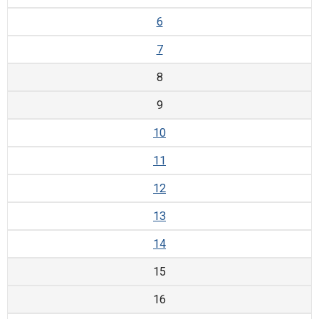
6
7
8
9
10
11
12
13
14
15
16