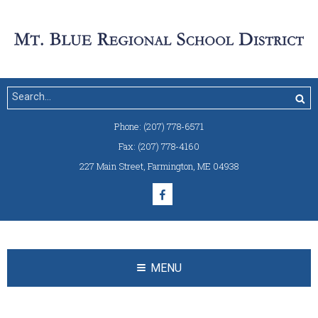
Phone:
(207) 778-6571
Fax:
(207) 778-4160
227 Main Street
,
Farmington, ME 04938
MENU