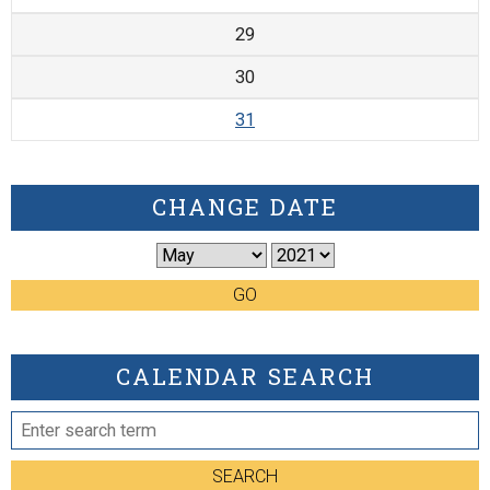
29
30
31
CHANGE DATE
GO
CALENDAR SEARCH
SEARCH