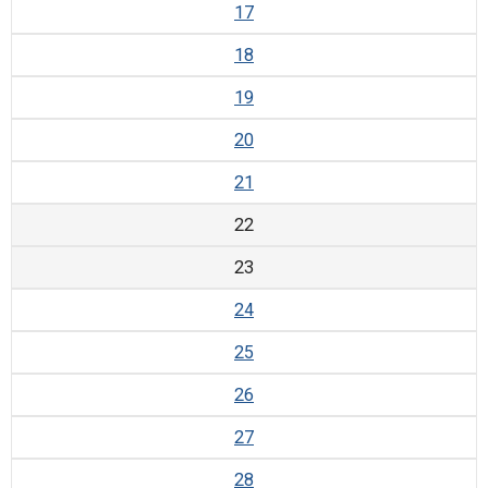
17
18
19
20
21
22
23
24
25
26
27
28