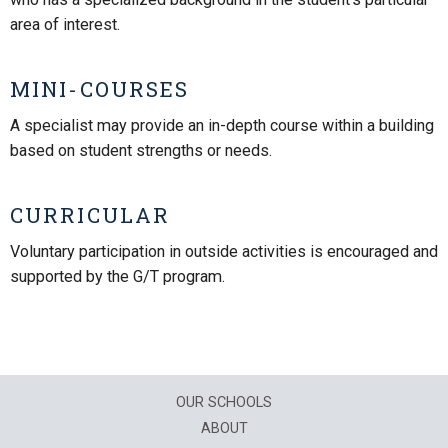
area of interest.
MINI-COURSES
A specialist may provide an in-depth course within a building
based on student strengths or needs.
CURRICULAR
Voluntary participation in outside activities is encouraged and
supported by the G/T program.
OUR SCHOOLS
ABOUT