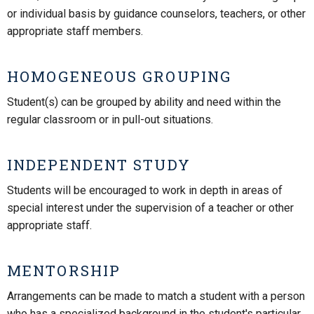
or individual basis by guidance counselors, teachers, or other
appropriate staff members.
HOMOGENEOUS GROUPING
Student(s) can be grouped by ability and need within the
regular classroom or in pull-out situations.
INDEPENDENT STUDY
Students will be encouraged to work in depth in areas of
special interest under the supervision of a teacher or other
appropriate staff.
MENTORSHIP
Arrangements can be made to match a student with a person
who has a specialized background in the student's particular