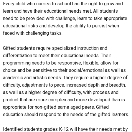
Every child who comes to school has the right to grow and
learn and have their educational needs met. All students
need to be provided with challenge, learn to take appropriate
educational risks and develop the ability to persist when
faced with challenging tasks.
Gifted students require specialized instruction and
differentiation to meet their educational needs. Their
programming needs to be responsive, flexible, allow for
choice and be sensitive to their social/emotional as well as
academic and artistic needs. They require a higher degree of
difficulty, adjustments to pace, increased depth and breadth,
as well as a higher degree of difficulty, with process and
product that are more complex and more developed than is
appropriate for non-gifted same aged peers. Gifted
education should respond to the needs of the gifted learners.
Identified students grades K-12 will have their needs met by