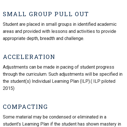
SMALL GROUP PULL OUT
Student are placed in small groups in identified academic
areas and provided with lessons and activities to provide
appropriate depth, breadth and challenge.
ACCELERATION
Adjustments can be made in pacing of student progress
through the curriculum. Such adjustments will be specified in
the student(s) Individual Learning Plan (ILP).( ILP piloted
2015)
COMPACTING
Some material may be condensed or eliminated in a
student's Learning Plan if the student has shown mastery in