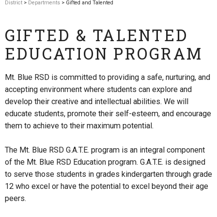
District
>
Departments
> Gifted and Talented
GIFTED & TALENTED
EDUCATION PROGRAM
Mt. Blue RSD is committed to providing a safe, nurturing, and
accepting environment where students can explore and
develop their creative and intellectual abilities. We will
educate students, promote their self-esteem, and encourage
them to achieve to their maximum potential.
The Mt. Blue RSD G.A.T.E. program is an integral component
of the Mt. Blue RSD Education program. G.A.T.E. is designed
to serve those students in grades kindergarten through grade
12 who excel or have the potential to excel beyond their age
peers.