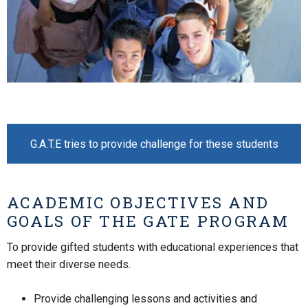
G.A.T.E tries to provide challenge for these students
ACADEMIC OBJECTIVES AND
GOALS OF THE GATE PROGRAM
To provide gifted students with educational experiences that
meet their diverse needs.
Provide challenging lessons and activities and