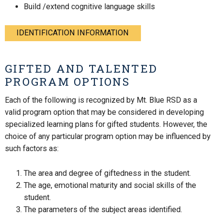
Build /extend cognitive language skills
IDENTIFICATION INFORMATION
GIFTED AND TALENTED
PROGRAM OPTIONS
Each of the following is recognized by Mt. Blue RSD as a
valid program option that may be considered in developing
specialized learning plans for gifted students. However, the
choice of any particular program option may be influenced by
such factors as:
The area and degree of giftedness in the student.
The age, emotional maturity and social skills of the
student.
The parameters of the subject areas identified.