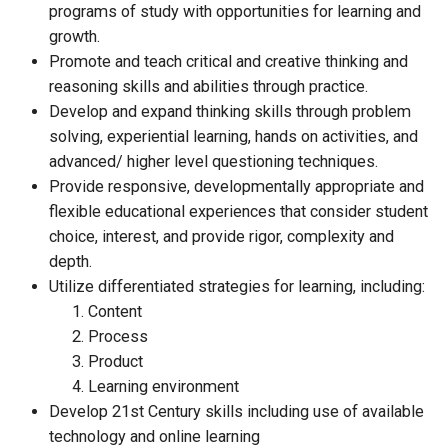
programs of study with opportunities for learning and
growth.
Promote and teach critical and creative thinking and
reasoning skills and abilities through practice.
Develop and expand thinking skills through problem
solving, experiential learning, hands on activities, and
advanced/ higher level questioning techniques.
Provide responsive, developmentally appropriate and
flexible educational experiences that consider student
choice, interest, and provide rigor, complexity and
depth.
Utilize differentiated strategies for learning, including:
Content
Process
Product
Learning environment
Develop 21st Century skills including use of available
technology and online learning