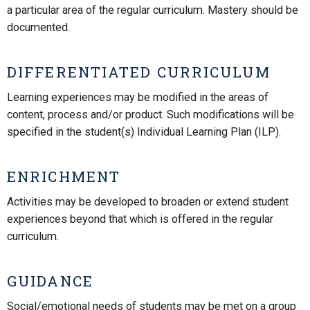
a particular area of the regular curriculum. Mastery should be
documented.
DIFFERENTIATED CURRICULUM
Learning experiences may be modified in the areas of
content, process and/or product. Such modifications will be
specified in the student(s) Individual Learning Plan (ILP).
ENRICHMENT
Activities may be developed to broaden or extend student
experiences beyond that which is offered in the regular
curriculum.
GUIDANCE
Social/emotional needs of students may be met on a group