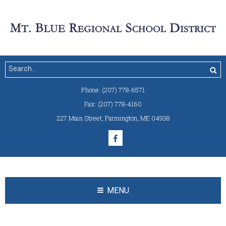
Phone:
(207) 778-6571
Fax:
(207) 778-4160
227 Main Street
,
Farmington, ME 04938
MENU