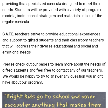
providing this specialized curricula designed to meet their
needs. Students will be provided with a variety of program
models, instructional strategies and materials, in lieu of the
regular curricula.
G.A.T.E. teachers strive to provide educational experiences
and support to gifted students and their classroom teachers
that will address their diverse educational and social and
emotional needs.
Please check out our pages to learn more about the needs of
gifted students and feel free to contact any of our teachers.
We would be happy to try to answer any question you might
have about our program.