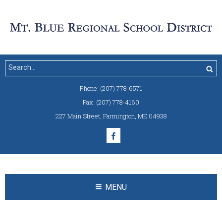
Phone:
(207) 778-6571
Fax:
(207) 778-4160
227 Main Street
,
Farmington, ME 04938
MENU