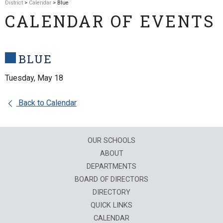
District
>
Calendar
> Blue
CALENDAR OF EVENTS
BLUE
Tuesday, May 18
Back to Calendar
OUR SCHOOLS
ABOUT
DEPARTMENTS
BOARD OF DIRECTORS
DIRECTORY
QUICK LINKS
CALENDAR