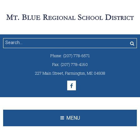
Phone:
(207) 778-6571
Fax:
(207) 778-4160
227 Main Street
,
Farmington, ME 04938
MENU