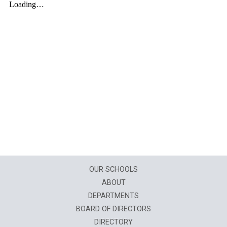
OUR SCHOOLS
ABOUT
DEPARTMENTS
BOARD OF DIRECTORS
DIRECTORY