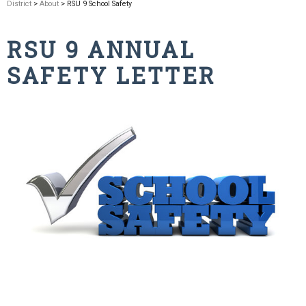
District
>
About
> RSU 9 School Safety
RSU 9 ANNUAL
SAFETY LETTER