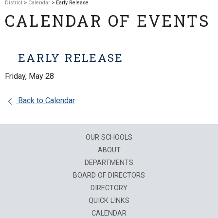
District
>
Calendar
> Early Release
CALENDAR OF EVENTS
EARLY RELEASE
Friday, May 28
Back to Calendar
OUR SCHOOLS
ABOUT
DEPARTMENTS
BOARD OF DIRECTORS
DIRECTORY
QUICK LINKS
CALENDAR