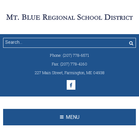
Phone:
(207) 778-6571
Fax:
(207) 778-4160
227 Main Street
,
Farmington, ME 04938
MENU