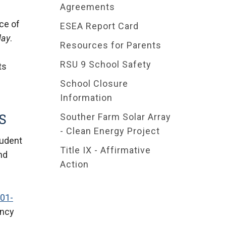
Agreements
ce of
ESEA Report Card
day
.
Resources for Parents
RSU 9 School Safety
ts
School Closure
Information
S
Souther Farm Solar Array
- Clean Energy Project
tudent
Title IX - Affirmative
and
Action
001-
ancy