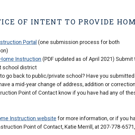
ICE OF INTENT TO PROVIDE HO
truction Portal
(one submission process for both
ion)
e Home Instruction
(PDF updated as of April 2021) Submit 
 school district
to go back to public/private school? Have you submitted
have a mid-year change of address, addition or correction
truction Point of Contact know if you have had any of the
ome Instruction website
for more information, or if you h
ruction Point of Contact, Katie Merrill, at 207-778-6571,