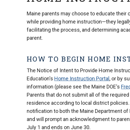
Maine parents may choose to educate their chi
while providing home instruction—they legally
facilitating the process, and determining ac
parent.
HOW TO BEGIN HOME INS
The Notice of Intent to Provide Home Instru
Education's
Home Instruction Portal
, or by s
information (please see the Maine DOE's
Fre
Parents that do not submit all of the required
residence according to local district polici
notification to both the Maine Department of
and will prompt an acknowledgment to parent
July 1 and ends on June 30.