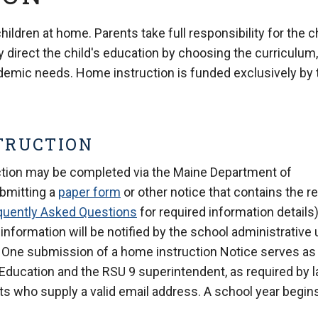
ldren at home. Parents take full responsibility for the c
 direct the child's education by choosing the curriculum,
ademic needs. Home instruction is funded exclusively by 
TRUCTION
ction may be completed via the Maine Department of
ubmitting a
paper form
or other notice that contains the r
quently Asked Questions
for required information details)
 information will be notified by the school administrative 
es. One submission of a home instruction Notice serves as
 Education and the RSU 9 superintendent, as required by l
s who supply a valid email address. A school year begin