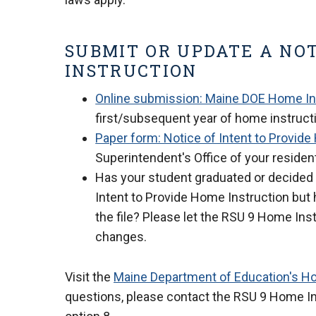
SUBMIT OR UPDATE A NOT
INSTRUCTION
Online submission: Maine DOE Home Ins
first/subsequent year of home instruct
Paper form: Notice of Intent to Provid
Superintendent's Office of your resident
Has your student graduated or decided 
Intent to Provide Home Instruction but 
the file? Please let the RSU 9 Home Ins
changes.
Visit the
Maine Department of Education's H
questions, please contact the RSU 9 Home Inst