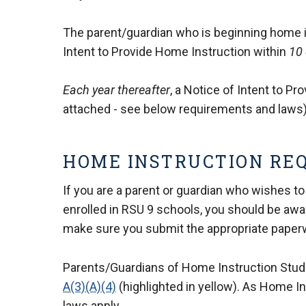
The parent/guardian who is beginning home ins
Intent to Provide Home Instruction within
10 
Each year thereafter
, a Notice of Intent to P
attached - see below requirements and laws)
HOME INSTRUCTION RE
If you are a parent or guardian who wishes to
enrolled in RSU 9 schools, you should be awa
make sure you submit the appropriate paper
Parents/Guardians of Home Instruction Stu
A(3)(A)(4)
(highlighted in yellow). As Home In
laws apply.