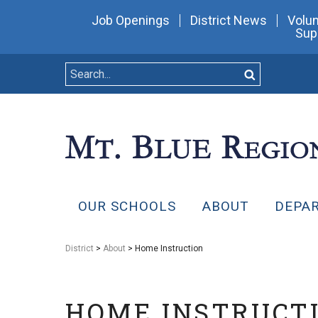
Job Openings
District News
Volun
Sup
OUR SCHOOLS
ABOUT
DEPA
District
>
About
> Home Instruction
HOME INSTRUCT