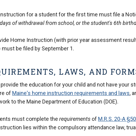
truction for a student for the first time must file a Noti
days of withdrawal from school, or the student's 6th birth
rovide Home Instruction (with prior year assessment resul
 must be filed by September 1.
QUIREMENTS, LAWS, AND FORM
 provide the education for your child and not have your s
re of
Maine's home instruction requirements and laws
, 
work to the Maine Department of Education (DOE).
dents must complete the
requirements
of
M.R.S. 20-A §5
struction lies within the compulsory attendance law, tru