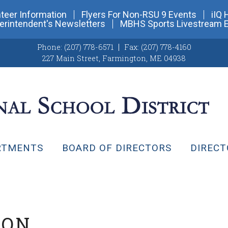
teer Information
Flyers For Non-RSU 9 Events
iIQ 
erintendent's Newsletters
MBHS Sports Livestream 
Phone:
(207) 778-6571
Fax:
(207) 778-4160
227 Main Street
,
Farmington, ME 04938
RTMENTS
BOARD OF DIRECTORS
DIRECT
ION