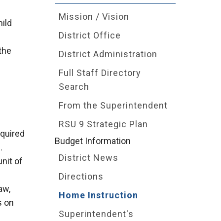
Mission / Vision
hild
District Office
the
District Administration
Full Staff Directory
Search
From the Superintendent
RSU 9 Strategic Plan
equired
Budget Information
.
District News
unit of
Directions
aw,
Home Instruction
s on
Superintendent's