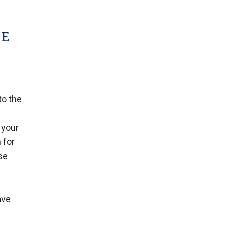
ME
to the
 your
 for
se
ave