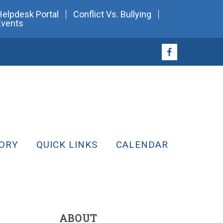
Helpdesk Portal
Conflict Vs. Bullying
Events
ORY
QUICK LINKS
CALENDAR
ABOUT