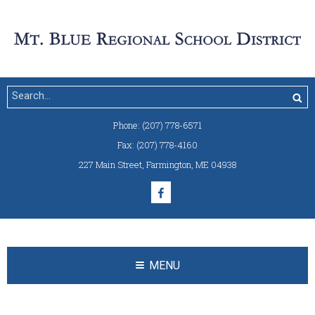
Phone:
(207) 778-6571
Fax:
(207) 778-4160
227 Main Street
,
Farmington, ME 04938
MENU