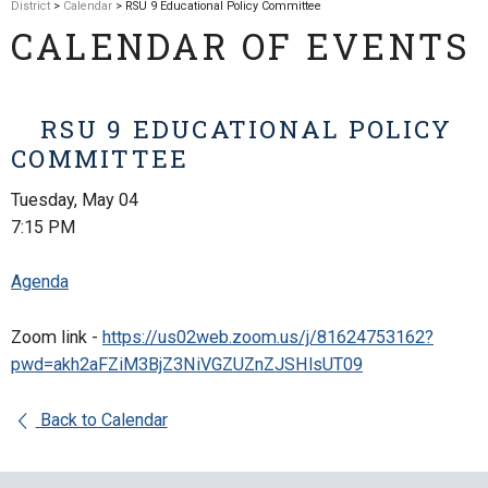
District
>
Calendar
> RSU 9 Educational Policy Committee
CALENDAR OF EVENTS
RSU 9 EDUCATIONAL POLICY
COMMITTEE
Tuesday, May 04
7:15 PM
Agenda
Zoom link -
https://us02web.zoom.us/j/81624753162?
pwd=akh2aFZiM3BjZ3NiVGZUZnZJSHlsUT09
Back to Calendar