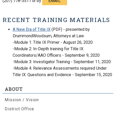
(207) 778-3511 or by
EMAIL
RECENT TRAINING MATERIALS
A New Era of Title IX
(PDF) - presented by
DrummondWoodsum, Attorneys at Law
-Module 1: Title IX Primer - August 26, 2020
-Module 2: In-Depth training for Title IX
Coordinators/AAO Officers - September 9, 2020
-Module 3: Investigator Training - September 11, 2020
-Module 4: Relevance Assessments required Under
Title IX: Questions and Evidence - September 15, 2020
ABOUT
Mission / Vision
District Office