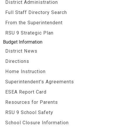
District Administration
Full Staff Directory Search
From the Superintendent
RSU 9 Strategic Plan
Budget Information
District News
Directions
Home Instruction
Superintendent's Agreements
ESEA Report Card
Resources for Parents
RSU 9 School Safety
School Closure Information