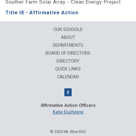
Souther Farm Solar Array - Clean Energy Project
Title IX - Affirmative Action
OUR SCHOOLS
ABOUT
DEPARTMENTS
BOARD OF DIRECTORS
DIRECTORY
QUICK LINKS
CALENDAR
Affirmative Action Officers
Katie Duchesne
© 2026 Mt. Blue RSD