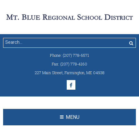
Phone:
(207) 778-6571
Fax:
(207) 778-4160
227 Main Street
,
Farmington, ME 04938
MENU