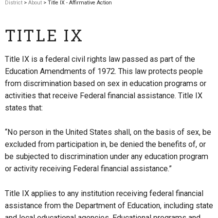
District
>
About
> Title IX - Affirmative Action
TITLE IX
Title IX is a federal civil rights law passed as part of the
Education Amendments of 1972. This law protects people
from discrimination based on sex in education programs or
activities that receive Federal financial assistance. Title IX
states that:
“No person in the United States shall, on the basis of sex, be
excluded from participation in, be denied the benefits of, or
be subjected to discrimination under any education program
or activity receiving Federal financial assistance.”
Title IX applies to any institution receiving federal financial
assistance from the Department of Education, including state
and local educational agencies. Educational programs and