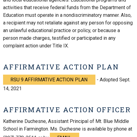
activities that receive federal funds from the Department of
Education must operate in a nondiscriminatory manner. Also,
a recipient may not retaliate against any person for opposing
an unlawful educational practice or policy, or because a
person made charges, testified or participated in any
complaint action under Title IX.
AFFIRMATIVE ACTION PLAN
RSU 9 AFFIRMATIVE ACTION PLAN
- Adopted Sept.
14, 2021
AFFIRMATIVE ACTION OFFICER
Katherine Duchesne, Assistant Principal of Mt. Blue Middle
School in Farmington. Ms. Duchesne is available by phone at