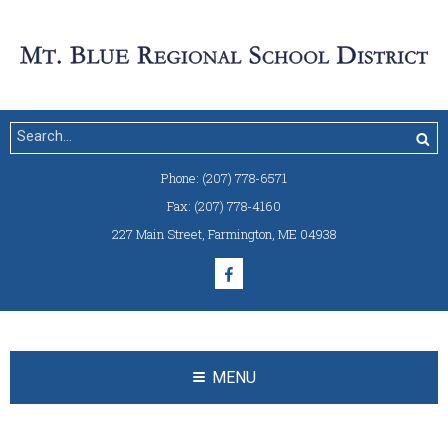
Phone:
(207) 778-6571
Fax:
(207) 778-4160
227 Main Street
,
Farmington, ME 04938
MENU