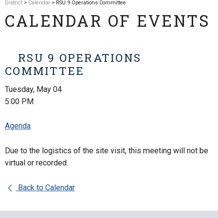
District
>
Calendar
> RSU 9 Operations Committee
CALENDAR OF EVENTS
RSU 9 OPERATIONS
COMMITTEE
Tuesday, May 04
5:00 PM
Agenda
Due to the logistics of the site visit, this meeting will not be
virtual or recorded.
Back to Calendar