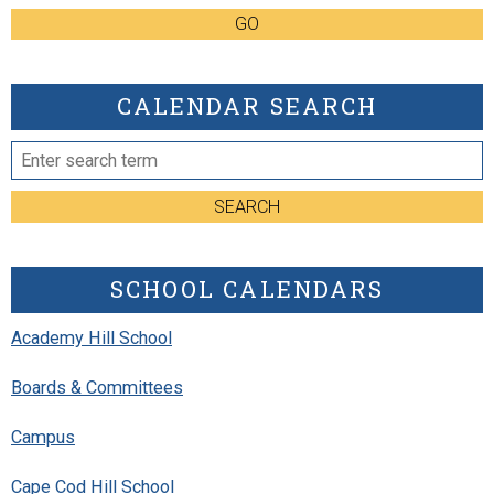
GO
CALENDAR SEARCH
SEARCH
SCHOOL CALENDARS
Academy Hill School
Boards & Committees
Campus
Cape Cod Hill School