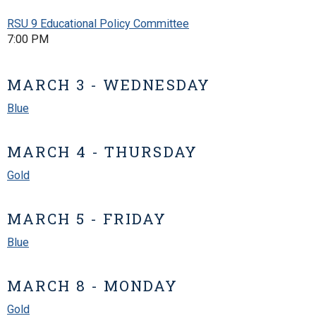
RSU 9 Educational Policy Committee
7:00 PM
MARCH 3 - WEDNESDAY
Blue
MARCH 4 - THURSDAY
Gold
MARCH 5 - FRIDAY
Blue
MARCH 8 - MONDAY
Gold