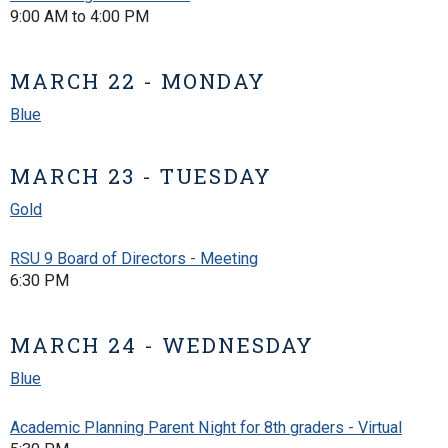
9:00 AM to 4:00 PM
MARCH 22 - MONDAY
Blue
MARCH 23 - TUESDAY
Gold
RSU 9 Board of Directors - Meeting
6:30 PM
MARCH 24 - WEDNESDAY
Blue
Academic Planning Parent Night for 8th graders - Virtual