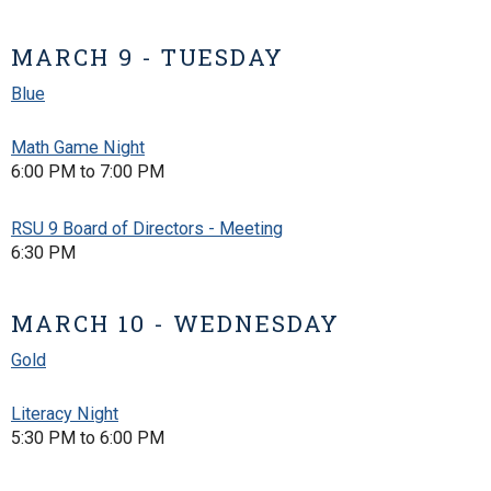
MARCH 9 - TUESDAY
Blue
Math Game Night
6:00 PM to 7:00 PM
RSU 9 Board of Directors - Meeting
6:30 PM
MARCH 10 - WEDNESDAY
Gold
Literacy Night
5:30 PM to 6:00 PM