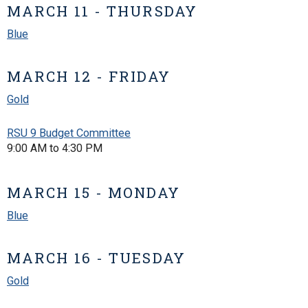
MARCH 11 - THURSDAY
Blue
MARCH 12 - FRIDAY
Gold
RSU 9 Budget Committee
9:00 AM to 4:30 PM
MARCH 15 - MONDAY
Blue
MARCH 16 - TUESDAY
Gold