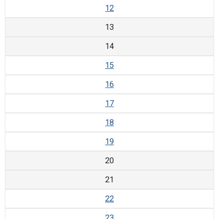
12
13
14
15
16
17
18
19
20
21
22
23