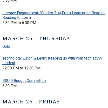
5:30 PM
Literacy Engagement: (Grades 2-4) From Learning to Read to
Reading to Learn
5:30 PM to 6:00 PM
MARCH 25 - THURSDAY
Gold
Technology Lunch & Learn: Keeping up with your tech savvy
student
12:00 PM to 12:30 PM
RSU 9 Budget Committee
6:30 PM
MARCH 26 - FRIDAY