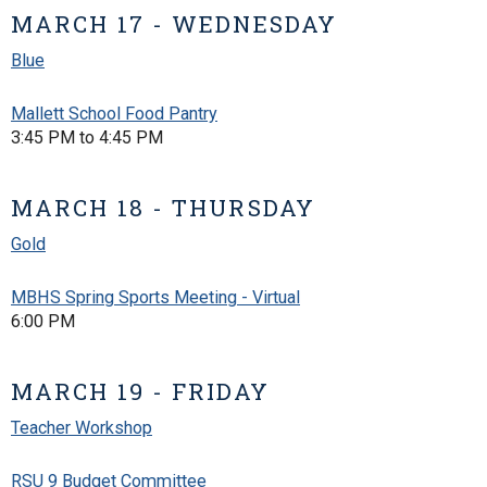
MARCH 17 - WEDNESDAY
Blue
Mallett School Food Pantry
3:45 PM to 4:45 PM
MARCH 18 - THURSDAY
Gold
MBHS Spring Sports Meeting - Virtual
6:00 PM
MARCH 19 - FRIDAY
Teacher Workshop
RSU 9 Budget Committee