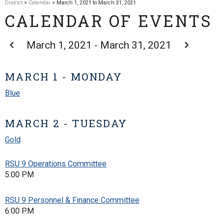
District
>
Calendar
> March 1, 2021 to March 31, 2021
CALENDAR OF EVENTS
March 1, 2021 - March 31, 2021
MARCH 1 - MONDAY
Blue
MARCH 2 - TUESDAY
Gold
RSU 9 Operations Committee
5:00 PM
RSU 9 Personnel & Finance Committee
6:00 PM