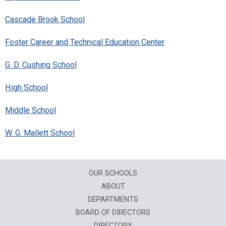
Cascade Brook School
Foster Career and Technical Education Center
G. D. Cushing School
High School
Middle School
W. G. Mallett School
OUR SCHOOLS
ABOUT
DEPARTMENTS
BOARD OF DIRECTORS
DIRECTORY