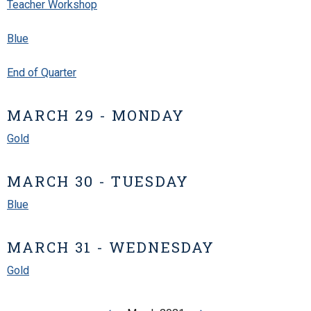
Teacher Workshop
Blue
End of Quarter
MARCH 29 - MONDAY
Gold
MARCH 30 - TUESDAY
Blue
MARCH 31 - WEDNESDAY
Gold