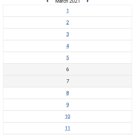
March 2021
1
2
3
4
5
6
7
8
9
10
11