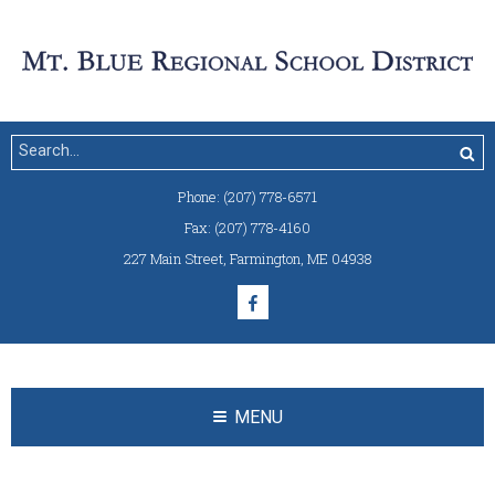
Phone:
(207) 778-6571
Fax:
(207) 778-4160
227 Main Street
,
Farmington, ME 04938
MENU