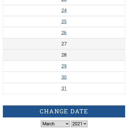
24
25
26
27
28
29
30
31
CHANGE DATE