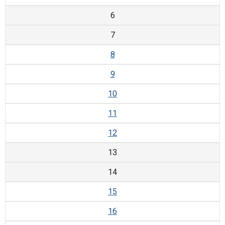
6
7
8
9
10
11
12
13
14
15
16