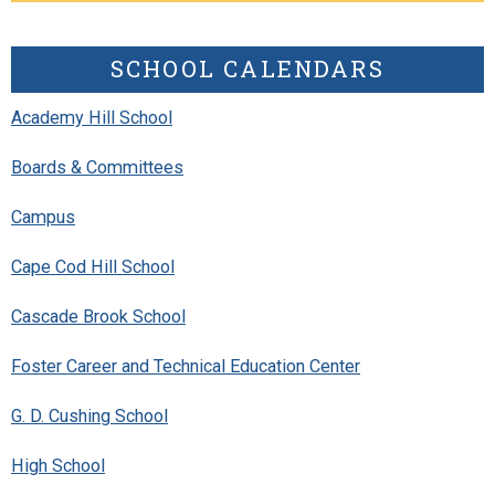
SCHOOL CALENDARS
Academy Hill School
Boards & Committees
Campus
Cape Cod Hill School
Cascade Brook School
Foster Career and Technical Education Center
G. D. Cushing School
High School