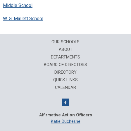
Middle School
W. G. Mallett School
OUR SCHOOLS
ABOUT
DEPARTMENTS
BOARD OF DIRECTORS
DIRECTORY
QUICK LINKS
CALENDAR
Affirmative Action Officers
Katie Duchesne