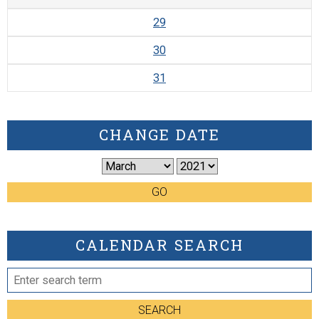
29
30
31
CHANGE DATE
GO
CALENDAR SEARCH
SEARCH