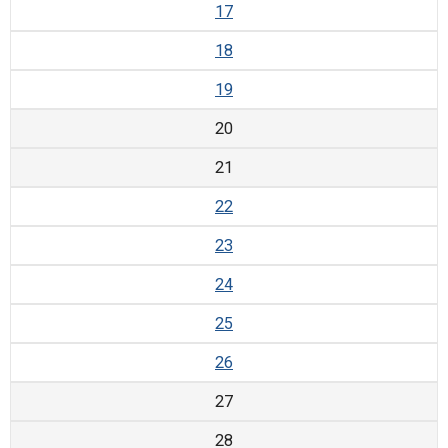
17
18
19
20
21
22
23
24
25
26
27
28