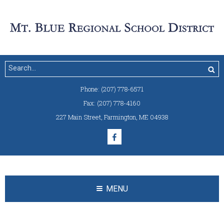
Phone:
(207) 778-6571
Fax:
(207) 778-4160
227 Main Street
,
Farmington, ME 04938
MENU