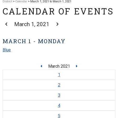
District
>
Calendar
> March 1, 2021 to March 1, 2021
CALENDAR OF EVENTS
March 1, 2021
MARCH 1 - MONDAY
Blue
March 2021
1
2
3
4
5