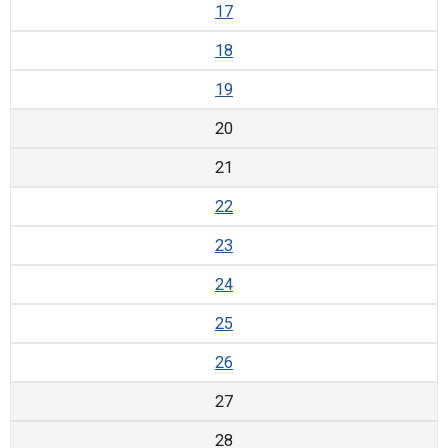
17
18
19
20
21
22
23
24
25
26
27
28