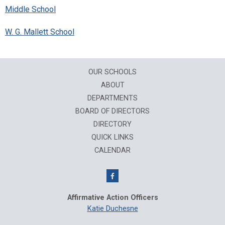
Middle School
W. G. Mallett School
OUR SCHOOLS
ABOUT
DEPARTMENTS
BOARD OF DIRECTORS
DIRECTORY
QUICK LINKS
CALENDAR
Affirmative Action Officers
Katie Duchesne