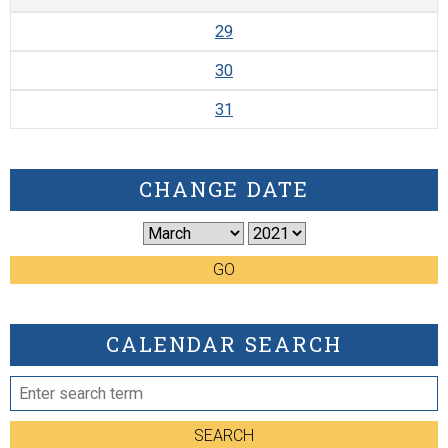
29
30
31
CHANGE DATE
GO
CALENDAR SEARCH
SEARCH