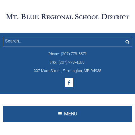
Phone:
(207) 778-6571
Fax:
(207) 778-4160
227 Main Street
,
Farmington, ME 04938
MENU