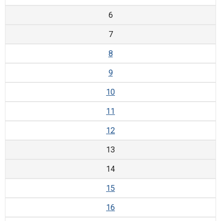
6
7
8
9
10
11
12
13
14
15
16