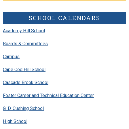
SCHOOL CALENDARS
Academy Hill School
Boards & Committees
Campus
Cape Cod Hill School
Cascade Brook School
Foster Career and Technical Education Center
G. D. Cushing School
High School