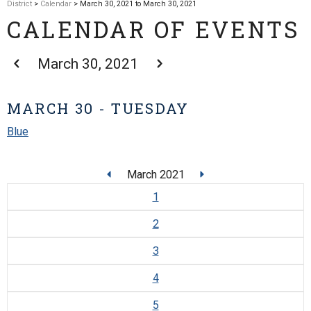
District
>
Calendar
> March 30, 2021 to March 30, 2021
CALENDAR OF EVENTS
March 30, 2021
MARCH 30 - TUESDAY
Blue
March 2021
1
2
3
4
5