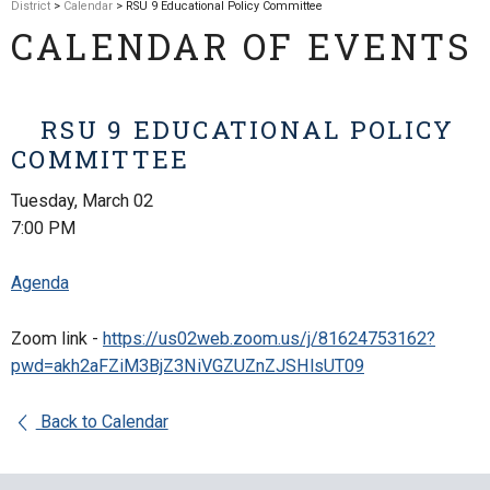
District
>
Calendar
> RSU 9 Educational Policy Committee
CALENDAR OF EVENTS
RSU 9 EDUCATIONAL POLICY
COMMITTEE
Tuesday, March 02
7:00 PM
Agenda
Zoom link -
https://us02web.zoom.us/j/81624753162?
pwd=akh2aFZiM3BjZ3NiVGZUZnZJSHlsUT09
Back to Calendar