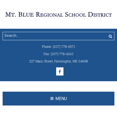
Phone:
(207) 778-6571
Fax:
(207) 778-4160
227 Main Street
,
Farmington, ME 04938
MENU