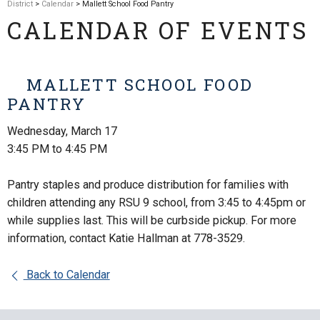
District
>
Calendar
> Mallett School Food Pantry
CALENDAR OF EVENTS
MALLETT SCHOOL FOOD
PANTRY
Wednesday, March 17
3:45 PM to 4:45 PM
Pantry staples and produce distribution for families with
children attending any RSU 9 school, from 3:45 to 4:45pm or
while supplies last. This will be curbside pickup. For more
information, contact Katie Hallman at 778-3529.
Back to Calendar