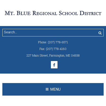
Phone:
(207) 778-6571
Fax:
(207) 778-4160
227 Main Street
,
Farmington, ME 04938
MENU