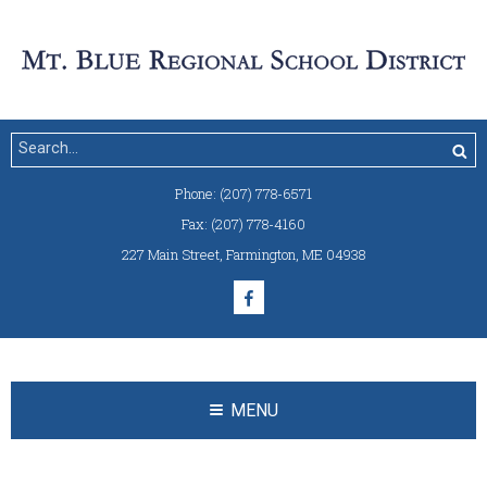
Phone:
(207) 778-6571
Fax:
(207) 778-4160
227 Main Street
,
Farmington, ME 04938
MENU