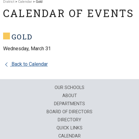
District
>
Calendar
> Gold
CALENDAR OF EVENTS
GOLD
Wednesday, March 31
Back to Calendar
OUR SCHOOLS
ABOUT
DEPARTMENTS
BOARD OF DIRECTORS
DIRECTORY
QUICK LINKS
CALENDAR