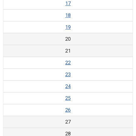
17
18
19
20
21
22
23
24
25
26
27
28