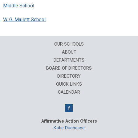
Middle School
W. G. Mallett School
OUR SCHOOLS
ABOUT
DEPARTMENTS
BOARD OF DIRECTORS
DIRECTORY
QUICK LINKS
CALENDAR
Affirmative Action Officers
Katie Duchesne