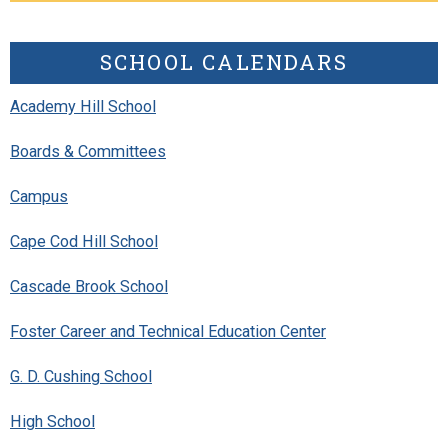
SCHOOL CALENDARS
Academy Hill School
Boards & Committees
Campus
Cape Cod Hill School
Cascade Brook School
Foster Career and Technical Education Center
G. D. Cushing School
High School