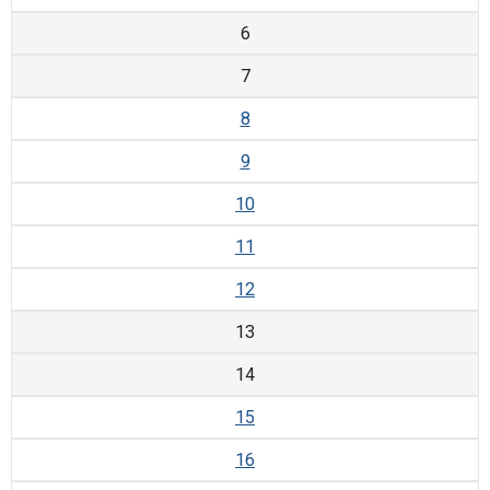
6
7
8
9
10
11
12
13
14
15
16