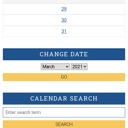
29
30
31
CHANGE DATE
GO
CALENDAR SEARCH
SEARCH