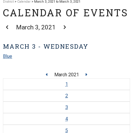
District
>
Calendar
> March 3, 2021 to March 3, 2021
CALENDAR OF EVENTS
March 3, 2021
MARCH 3 - WEDNESDAY
Blue
March 2021
1
2
3
4
5