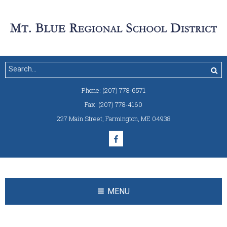
Phone:
(207) 778-6571
Fax:
(207) 778-4160
227 Main Street
,
Farmington, ME 04938
MENU