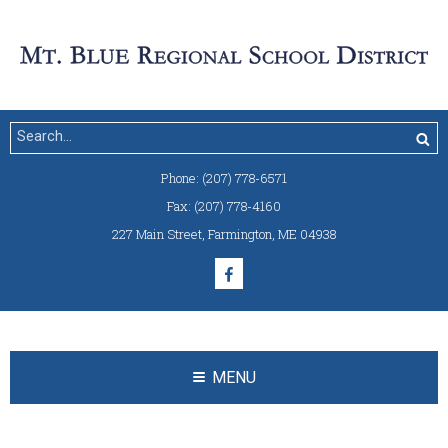
Phone:
(207) 778-6571
Fax:
(207) 778-4160
227 Main Street
,
Farmington, ME 04938
MENU