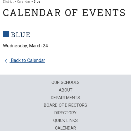
District
>
Calendar
> Blue
CALENDAR OF EVENTS
BLUE
Wednesday, March 24
Back to Calendar
OUR SCHOOLS
ABOUT
DEPARTMENTS
BOARD OF DIRECTORS
DIRECTORY
QUICK LINKS
CALENDAR