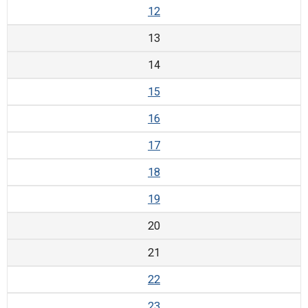
12
13
14
15
16
17
18
19
20
21
22
23