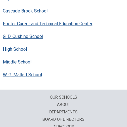
Cascade Brook School
Foster Career and Technical Education Center
G. D. Cushing School
High School
Middle School
W. G. Mallett School
OUR SCHOOLS
ABOUT
DEPARTMENTS
BOARD OF DIRECTORS
DIRECTORY