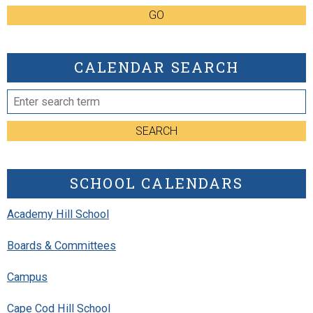
GO
CALENDAR SEARCH
SEARCH
SCHOOL CALENDARS
Academy Hill School
Boards & Committees
Campus
Cape Cod Hill School