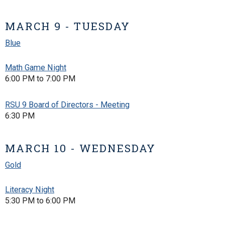
MARCH 9 - TUESDAY
Blue
Math Game Night
6:00 PM to 7:00 PM
RSU 9 Board of Directors - Meeting
6:30 PM
MARCH 10 - WEDNESDAY
Gold
Literacy Night
5:30 PM to 6:00 PM