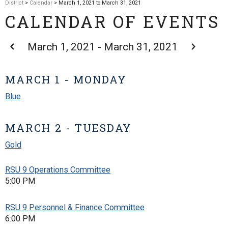
District
>
Calendar
> March 1, 2021 to March 31, 2021
CALENDAR OF EVENTS
March 1, 2021 - March 31, 2021
MARCH 1 - MONDAY
Blue
MARCH 2 - TUESDAY
Gold
RSU 9 Operations Committee
5:00 PM
RSU 9 Personnel & Finance Committee
6:00 PM