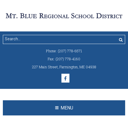
Phone:
(207) 778-6571
Fax:
(207) 778-4160
227 Main Street
,
Farmington, ME 04938
MENU