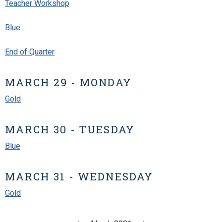
Teacher Workshop
Blue
End of Quarter
MARCH 29 - MONDAY
Gold
MARCH 30 - TUESDAY
Blue
MARCH 31 - WEDNESDAY
Gold