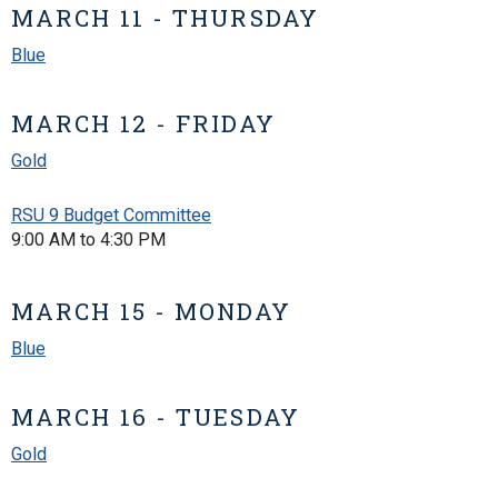
MARCH 11 - THURSDAY
Blue
MARCH 12 - FRIDAY
Gold
RSU 9 Budget Committee
9:00 AM to 4:30 PM
MARCH 15 - MONDAY
Blue
MARCH 16 - TUESDAY
Gold