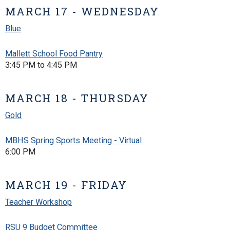
MARCH 17 - WEDNESDAY
Blue
Mallett School Food Pantry
3:45 PM to 4:45 PM
MARCH 18 - THURSDAY
Gold
MBHS Spring Sports Meeting - Virtual
6:00 PM
MARCH 19 - FRIDAY
Teacher Workshop
RSU 9 Budget Committee