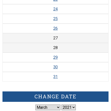
24
25
26
27
28
29
30
31
CHANGE DATE