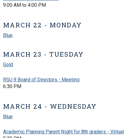
9:00 AM to 4:00 PM
MARCH 22 - MONDAY
Blue
MARCH 23 - TUESDAY
Gold
RSU 9 Board of Directors - Meeting
6:30 PM
MARCH 24 - WEDNESDAY
Blue
Academic Planning Parent Night for 8th graders - Virtual