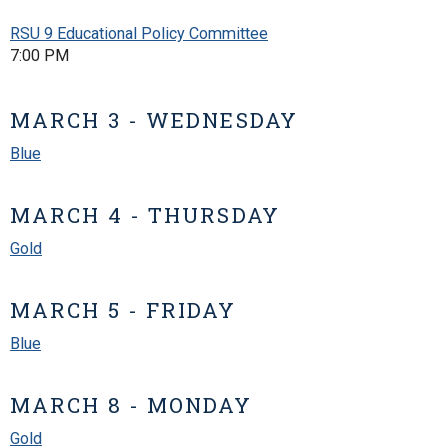
RSU 9 Educational Policy Committee
7:00 PM
MARCH 3 - WEDNESDAY
Blue
MARCH 4 - THURSDAY
Gold
MARCH 5 - FRIDAY
Blue
MARCH 8 - MONDAY
Gold