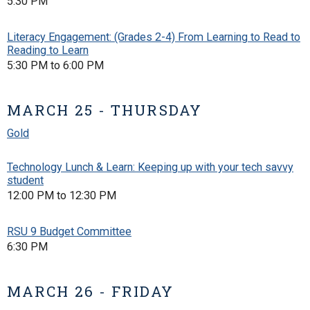
5:30 PM
Literacy Engagement: (Grades 2-4) From Learning to Read to
Reading to Learn
5:30 PM to 6:00 PM
MARCH 25 - THURSDAY
Gold
Technology Lunch & Learn: Keeping up with your tech savvy
student
12:00 PM to 12:30 PM
RSU 9 Budget Committee
6:30 PM
MARCH 26 - FRIDAY