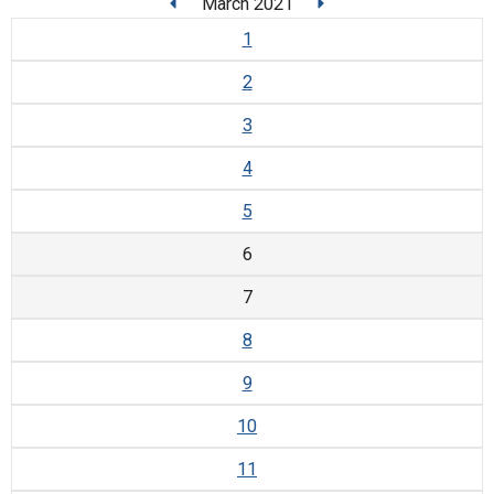
March 2021
1
2
3
4
5
6
7
8
9
10
11