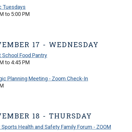
ic Tuesdays
M to 5:00 PM
EMBER 17 - WEDNESDAY
t School Food Pantry
M to 4:45 PM
gic Planning Meeting - Zoom Check-In
PM
EMBER 18 - THURSDAY
 Sports Health and Safety Family Forum - ZOOM