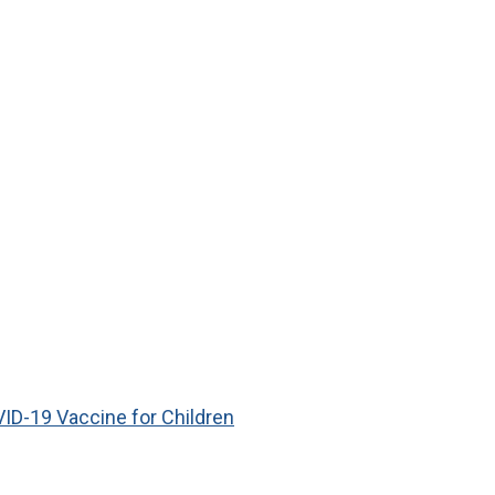
ID-19 Vaccine for Children