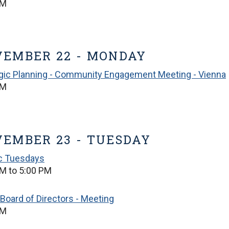
PM
EMBER 22 - MONDAY
gic Planning - Community Engagement Meeting - Vienna
PM
EMBER 23 - TUESDAY
ic Tuesdays
M to 5:00 PM
Board of Directors - Meeting
PM