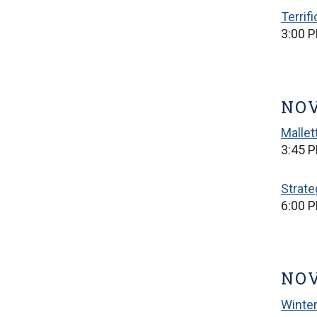
Terrif
3:00 P
NOV
Mallet
3:45 P
Strate
6:00 
NOV
Winter