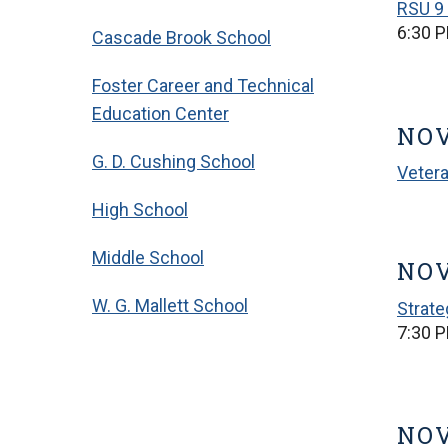
RSU 9 
6:30 
Cascade Brook School
Foster Career and Technical
Education Center
NOV
G. D. Cushing School
Veter
High School
Middle School
NOV
W. G. Mallett School
Strate
7:30 
NOV