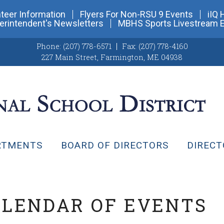
teer Information
Flyers For Non-RSU 9 Events
iIQ 
erintendent's Newsletters
MBHS Sports Livestream 
Phone:
(207) 778-6571
Fax:
(207) 778-4160
227 Main Street
,
Farmington, ME 04938
RTMENTS
BOARD OF DIRECTORS
DIRECT
ALENDAR OF EVENTS