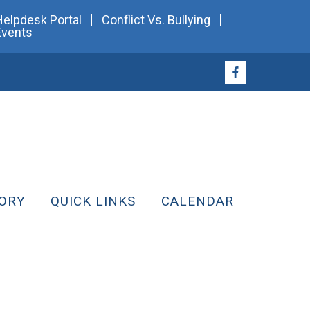
Helpdesk Portal
Conflict Vs. Bullying
Events
ORY
QUICK LINKS
CALENDAR