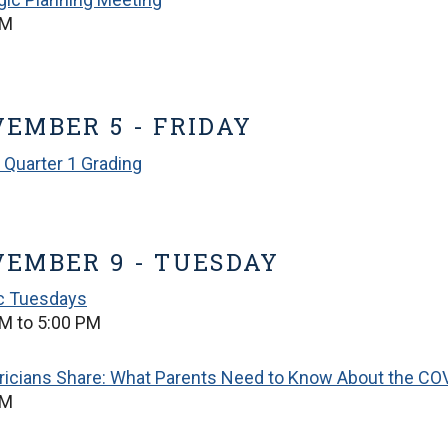
PM
EMBER 5 - FRIDAY
 Quarter 1 Grading
EMBER 9 - TUESDAY
ic Tuesdays
M to 5:00 PM
ricians Share: What Parents Need to Know About the COV
PM