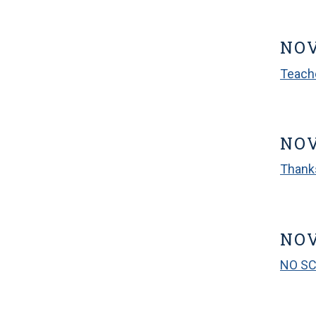
NO
Teach
NOV
Thank
NOV
NO S