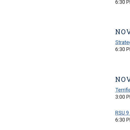
6:30 
NOV
Strate
6:30 
NOV
Terrif
3:00 P
RSU 9 
6:30 