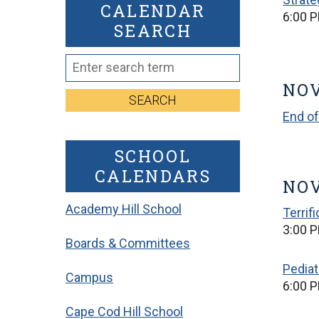
CALENDAR
6:00 
SEARCH
NOV
SEARCH
End of
SCHOOL
CALENDARS
NOV
Academy Hill School
Terrif
3:00 P
Boards & Committees
Pediat
Campus
6:00 
Cape Cod Hill School