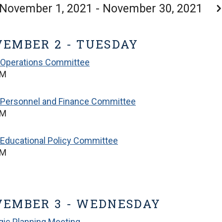
November 1, 2021 - November 30, 2021
EMBER 2 - TUESDAY
 Operations Committee
PM
 Personnel and Finance Committee
PM
Educational Policy Committee
PM
VEMBER 3 - WEDNESDAY
gic Planning Meeting