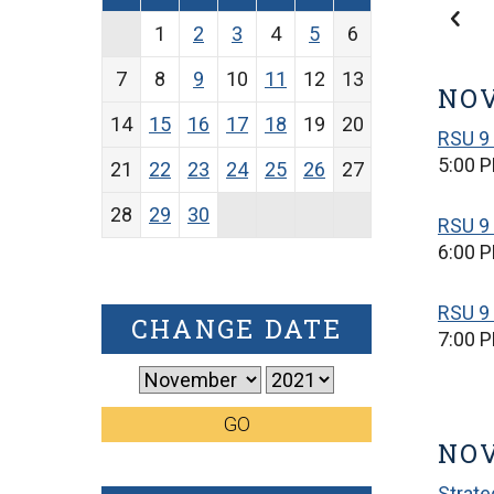
1
2
3
4
5
6
7
8
9
10
11
12
13
NOV
14
15
16
17
18
19
20
RSU 9
5:00 
21
22
23
24
25
26
27
28
29
30
RSU 9
6:00 
RSU 9 
CHANGE DATE
7:00 
GO
NO
Strate