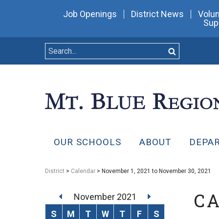
Job Openings
District News
Volun
Sup
OUR SCHOOLS
ABOUT
DEPA
District
>
Calendar
> November 1, 2021 to November 30, 2021
C
November 2021
S
M
T
W
T
F
S