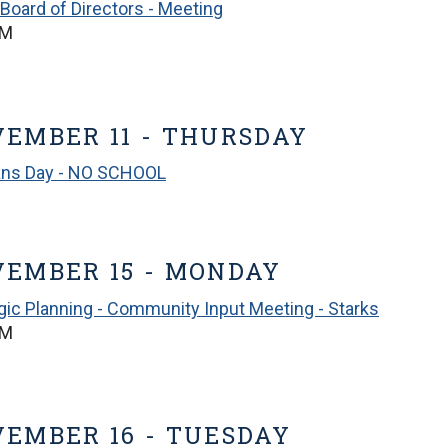
Board of Directors - Meeting
PM
EMBER 11 - THURSDAY
ans Day - NO SCHOOL
EMBER 15 - MONDAY
gic Planning - Community Input Meeting - Starks
PM
EMBER 16 - TUESDAY