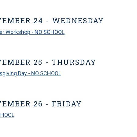
VEMBER 24 - WEDNESDAY
er Workshop - NO SCHOOL
EMBER 25 - THURSDAY
sgiving Day - NO SCHOOL
EMBER 26 - FRIDAY
CHOOL