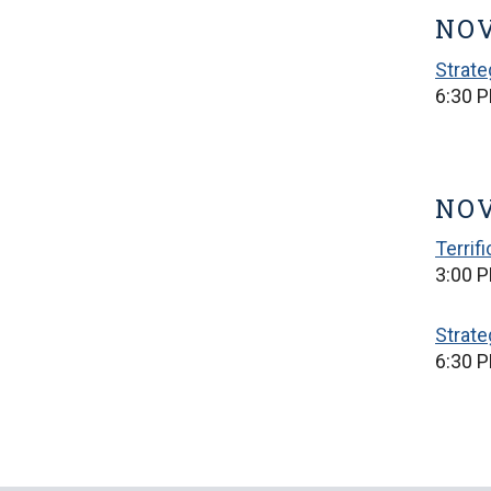
NOV
Strat
6:30 
NOV
Terrif
3:00 P
Strat
6:30 