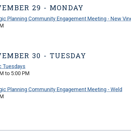
EMBER 29 - MONDAY
egic Planning Community Engagement Meeting - New Vin
PM
EMBER 30 - TUESDAY
ic Tuesdays
M to 5:00 PM
egic Planning Community Engagement Meeting - Weld
PM