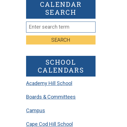
CALENDAR
SEARCH
SEARCH
SCHOOL
CALENDARS
Academy Hill School
Boards & Committees
Campus
Cape Cod Hill School