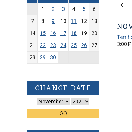
1
2
3
4
5
6
7
8
9
10
11
12
13
NOV
14
15
16
17
18
19
20
Terrif
3:00 P
21
22
23
24
25
26
27
28
29
30
CHANGE DATE
GO