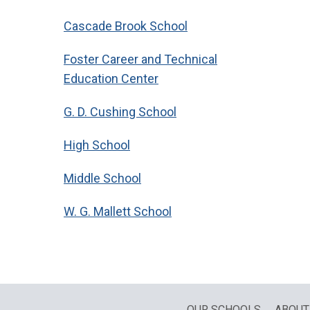
Cascade Brook School
Foster Career and Technical
Education Center
G. D. Cushing School
High School
Middle School
W. G. Mallett School
OUR SCHOOLS
ABOUT