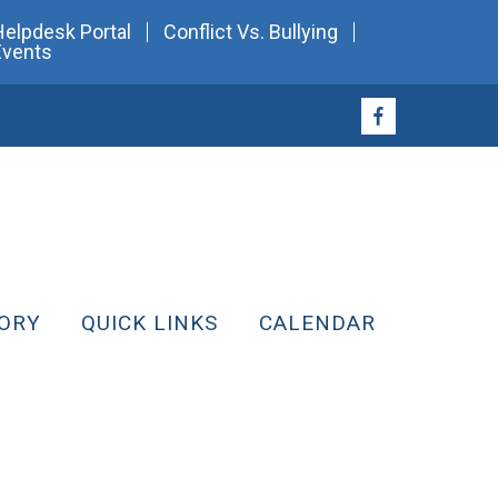
Helpdesk Portal
Conflict Vs. Bullying
Events
ORY
QUICK LINKS
CALENDAR