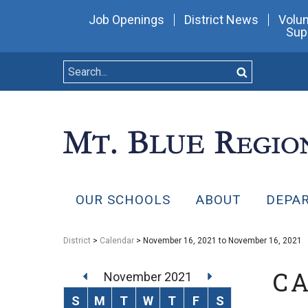
Job Openings
District News
Volun
Sup
OUR SCHOOLS
ABOUT
DEPA
District
>
Calendar
> November 16, 2021 to November 16, 2021
C
November 2021
S
M
T
W
T
F
S