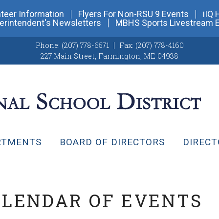
teer Information
Flyers For Non-RSU 9 Events
iIQ 
erintendent's Newsletters
MBHS Sports Livestream 
Phone:
(207) 778-6571
Fax:
(207) 778-4160
227 Main Street
,
Farmington, ME 04938
RTMENTS
BOARD OF DIRECTORS
DIRECT
ALENDAR OF EVENTS