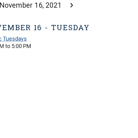
November 16, 2021
EMBER 16 - TUESDAY
ic Tuesdays
M to 5:00 PM