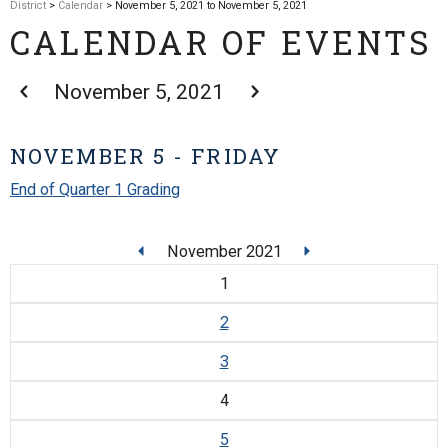
District
>
Calendar
> November 5, 2021 to November 5, 2021
CALENDAR OF EVENTS
November 5, 2021
NOVEMBER 5 - FRIDAY
End of Quarter 1 Grading
November 2021
1
2
3
4
5