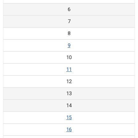
6
7
8
9
10
11
12
13
14
15
16