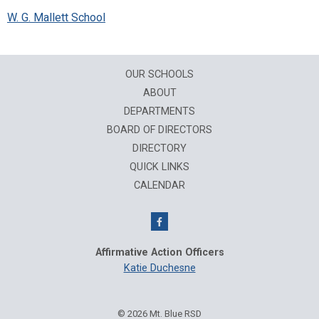
W. G. Mallett School
OUR SCHOOLS
ABOUT
DEPARTMENTS
BOARD OF DIRECTORS
DIRECTORY
QUICK LINKS
CALENDAR
Affirmative Action Officers
Katie Duchesne
© 2026 Mt. Blue RSD