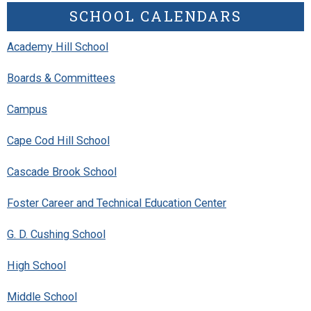
SCHOOL CALENDARS
Academy Hill School
Boards & Committees
Campus
Cape Cod Hill School
Cascade Brook School
Foster Career and Technical Education Center
G. D. Cushing School
High School
Middle School