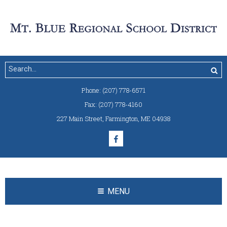
Phone:
(207) 778-6571
Fax:
(207) 778-4160
227 Main Street
,
Farmington, ME 04938
MENU