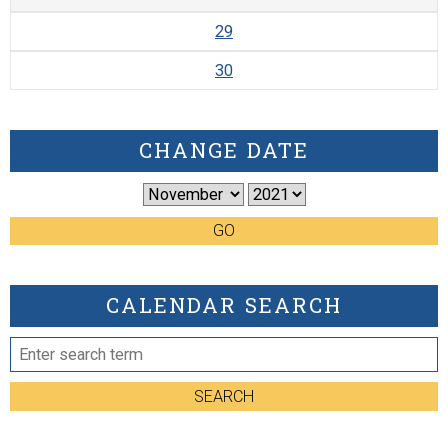
29
30
CHANGE DATE
GO
CALENDAR SEARCH
SEARCH