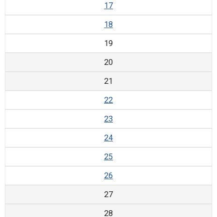
17
18
19
20
21
22
23
24
25
26
27
28