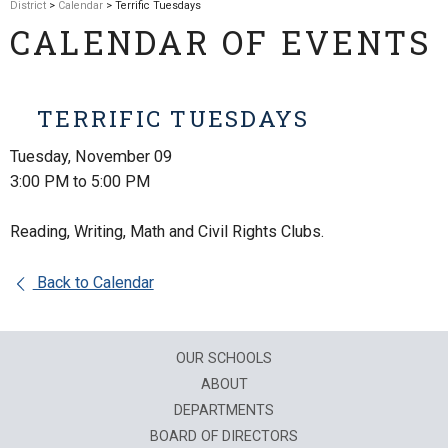
District
>
Calendar
> Terrific Tuesdays
CALENDAR OF EVENTS
TERRIFIC TUESDAYS
Tuesday, November 09
3:00 PM to 5:00 PM
Reading, Writing, Math and Civil Rights Clubs.
Back to Calendar
OUR SCHOOLS
ABOUT
DEPARTMENTS
BOARD OF DIRECTORS