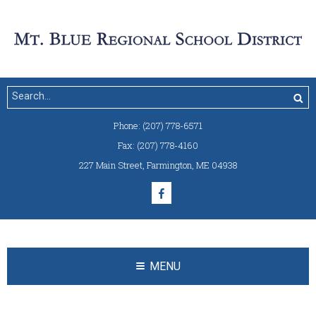
Phone:
(207) 778-6571
Fax:
(207) 778-4160
227 Main Street
,
Farmington, ME 04938
MENU