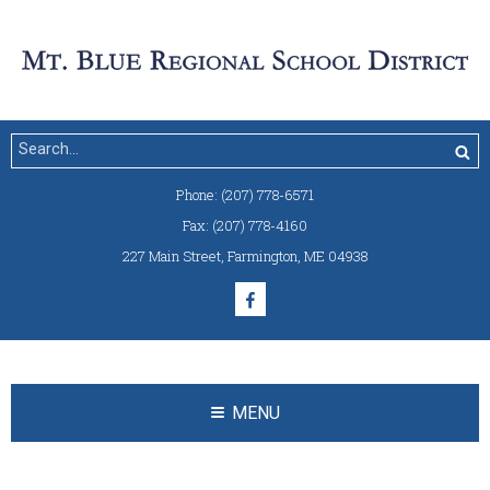
Phone:
(207) 778-6571
Fax:
(207) 778-4160
227 Main Street
,
Farmington, ME 04938
MENU