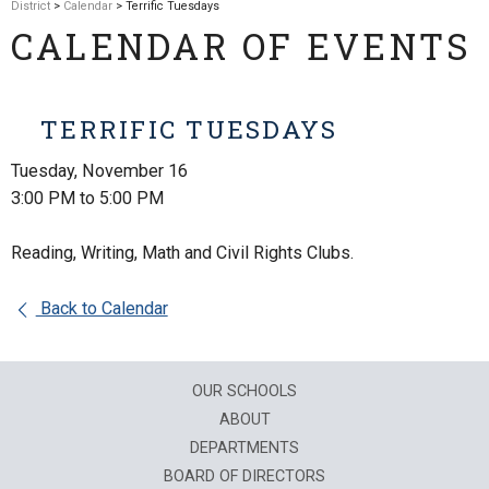
District
>
Calendar
> Terrific Tuesdays
CALENDAR OF EVENTS
TERRIFIC TUESDAYS
Tuesday, November 16
3:00 PM to 5:00 PM
Reading, Writing, Math and Civil Rights Clubs.
Back to Calendar
OUR SCHOOLS
ABOUT
DEPARTMENTS
BOARD OF DIRECTORS