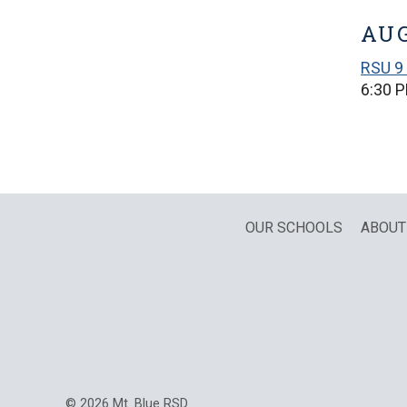
AUG
RSU 9 
6:30 
OUR SCHOOLS
ABOUT
© 2026 Mt. Blue RSD