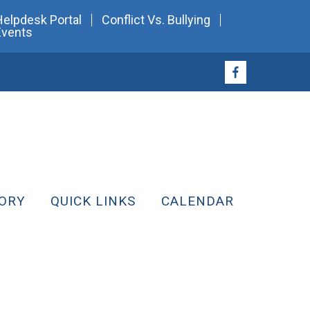
Helpdesk Portal
Conflict Vs. Bullying
Events
ORY
QUICK LINKS
CALENDAR