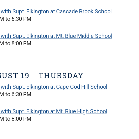
with Supt. Elkington at Cascade Brook School
M to 6:30 PM
with Supt. Elkington at Mt. Blue Middle School
M to 8:00 PM
UST 19 - THURSDAY
with Supt. Elkington at Cape Cod Hill School
M to 6:30 PM
with Supt. Elkington at Mt. Blue High School
M to 8:00 PM