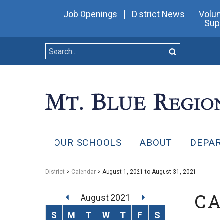
Job Openings
District News
Volun
Sup
OUR SCHOOLS
ABOUT
DEPA
District
>
Calendar
> August 1, 2021 to August 31, 2021
C
August 2021
S
M
T
W
T
F
S