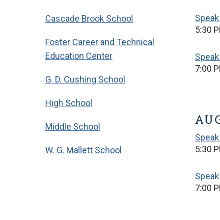
Speak 
Cascade Brook School
5:30 P
Foster Career and Technical
Education Center
Speak 
7:00 P
G. D. Cushing School
High School
AUG
Middle School
Speak 
5:30 P
W. G. Mallett School
Speak 
7:00 P