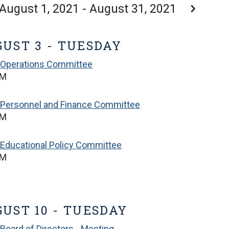
August 1, 2021 - August 31, 2021
UST 3 - TUESDAY
 Operations Committee
PM
 Personnel and Finance Committee
PM
Educational Policy Committee
PM
UST 10 - TUESDAY
Board of Directors - Meeting