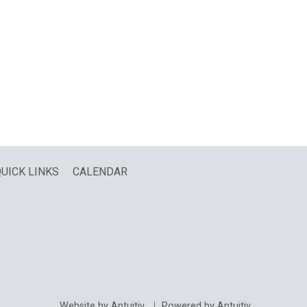
UICK LINKS
CALENDAR
Website by Aptuitiv
Powered by Aptuitiv