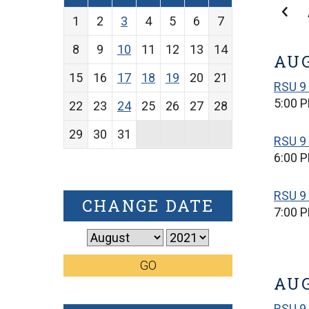
1
2
3
4
5
6
7
8
9
10
11
12
13
14
AUG
15
16
17
18
19
20
21
RSU 9
5:00 
22
23
24
25
26
27
28
29
30
31
RSU 9
6:00 
RSU 9 
CHANGE DATE
7:00 
GO
AUG
RSU 9 