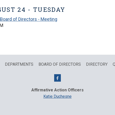
UST 24 - TUESDAY
Board of Directors - Meeting
PM
DEPARTMENTS
BOARD OF DIRECTORS
DIRECTORY
Q
Affirmative Action Officers
Katie Duchesne