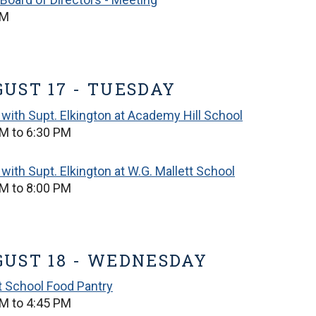
PM
UST 17 - TUESDAY
with Supt. Elkington at Academy Hill School
M to 6:30 PM
with Supt. Elkington at W.G. Mallett School
M to 8:00 PM
UST 18 - WEDNESDAY
t School Food Pantry
M to 4:45 PM