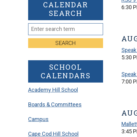
CALENDAR
6:30 
SEARCH
AUG
SEARCH
Speak 
5:30 P
SCHOOL
CALENDARS
Speak 
7:00 P
Academy Hill School
Boards & Committees
AUG
Campus
Mallet
3:45 P
Cape Cod Hill School