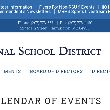
teer Information
Flyers For Non-RSU 9 Events
iIQ 
erintendent's Newsletters
MBHS Sports Livestream 
Phone:
(207) 778-6571
Fax:
(207) 778-4160
227 Main Street
,
Farmington, ME 04938
RTMENTS
BOARD OF DIRECTORS
DIRECT
ALENDAR OF EVENTS