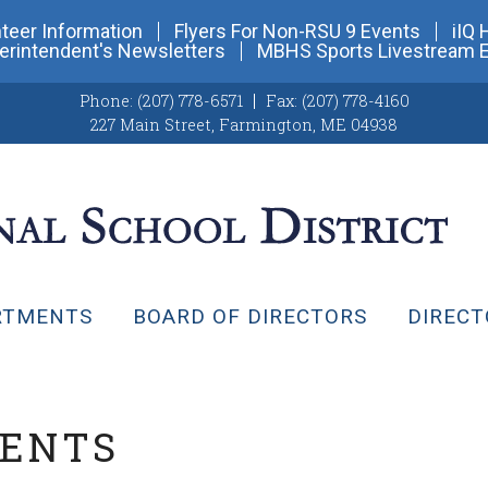
teer Information
Flyers For Non-RSU 9 Events
iIQ 
erintendent's Newsletters
MBHS Sports Livestream 
Phone:
(207) 778-6571
Fax:
(207) 778-4160
227 Main Street
,
Farmington, ME 04938
RTMENTS
BOARD OF DIRECTORS
DIRECT
VENTS