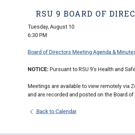
RSU 9 BOARD OF DIRE
Tuesday, August 10
6:30 PM
Board of Directors Meeting Agenda & Minute
NOTICE:
Pursuant to RSU 9's Health and Safe
Meetings are available to view remotely via 
and are
recorded and posted on the Board of
Back to Calendar