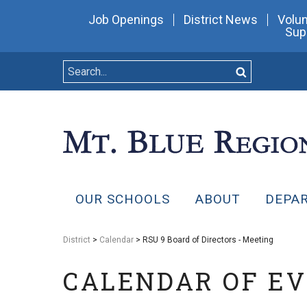
Job Openings
District News
Volun
Sup
OUR SCHOOLS
ABOUT
DEPA
District
>
Calendar
> RSU 9 Board of Directors - Meeting
CALENDAR OF E