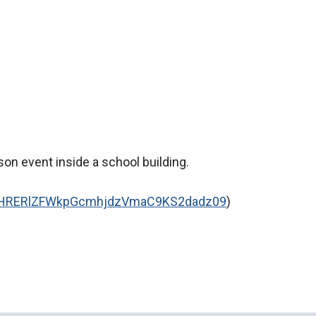
son event inside a school building.
=NHRERlZFWkpGcmhjdzVmaC9KS2dadz09
)