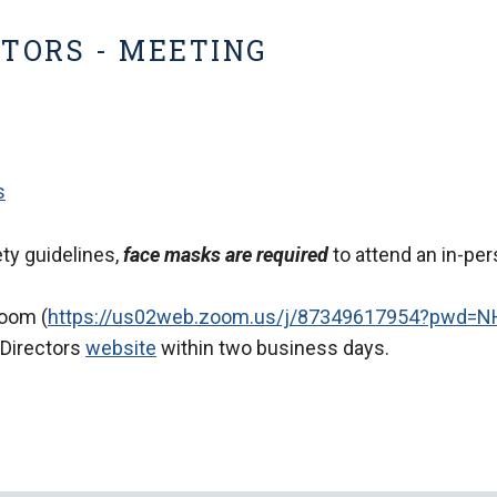
CTORS - MEETING
s
ty guidelines,
face masks are required
to attend an in-per
Zoom (
https://us02web.zoom.us/j/87349617954?pwd
 Directors
website
within two business days.