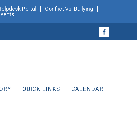
Helpdesk Portal
Conflict Vs. Bullying
Events
ORY
QUICK LINKS
CALENDAR