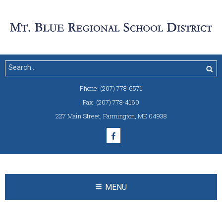
Phone:
(207) 778-6571
Fax:
(207) 778-4160
227 Main Street
,
Farmington, ME 04938
MENU