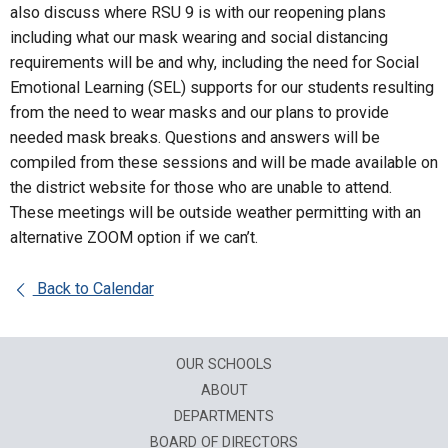
also discuss where RSU 9 is with our reopening plans
including what our mask wearing and social distancing
requirements will be and why, including the need for Social
Emotional Learning (SEL) supports for our students resulting
from the need to wear masks and our plans to provide
needed mask breaks. Questions and answers will be
compiled from these sessions and will be made available on
the district website for those who are unable to attend.
These meetings will be outside weather permitting with an
alternative ZOOM option if we can’t.
Back to Calendar
OUR SCHOOLS
ABOUT
DEPARTMENTS
BOARD OF DIRECTORS