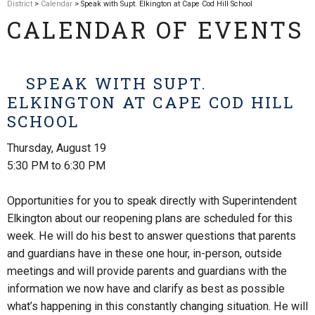
District
>
Calendar
> Speak with Supt. Elkington at Cape Cod Hill School
CALENDAR OF EVENTS
SPEAK WITH SUPT.
ELKINGTON AT CAPE COD HILL
SCHOOL
Thursday, August 19
5:30 PM to 6:30 PM
Opportunities for you to speak directly with Superintendent
Elkington about our reopening plans are scheduled for this
week. He will do his best to answer questions that parents
and guardians have in these one hour, in-person, outside
meetings and will provide parents and guardians with the
information we now have and clarify as best as possible
what’s happening in this constantly changing situation. He will