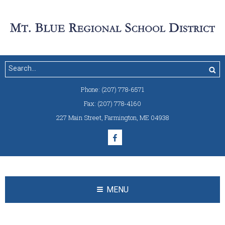
Phone:
(207) 778-6571
Fax:
(207) 778-4160
227 Main Street
,
Farmington, ME 04938
MENU