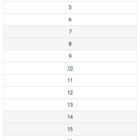
5
6
7
8
9
10
11
12
13
14
15