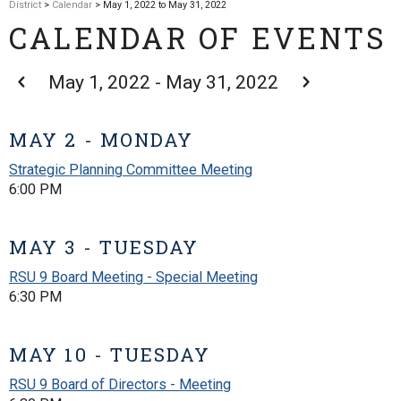
District
>
Calendar
> May 1, 2022 to May 31, 2022
CALENDAR OF EVENTS
May 1, 2022 - May 31, 2022
MAY 2 - MONDAY
Strategic Planning Committee Meeting
6:00 PM
MAY 3 - TUESDAY
RSU 9 Board Meeting - Special Meeting
6:30 PM
MAY 10 - TUESDAY
RSU 9 Board of Directors - Meeting