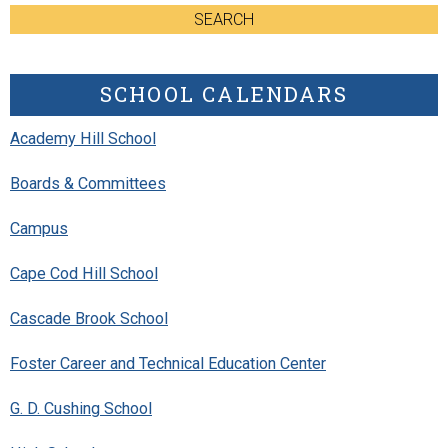
SEARCH
SCHOOL CALENDARS
Academy Hill School
Boards & Committees
Campus
Cape Cod Hill School
Cascade Brook School
Foster Career and Technical Education Center
G. D. Cushing School