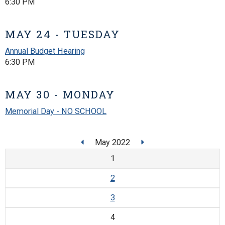
6:30 PM
MAY 24 - TUESDAY
Annual Budget Hearing
6:30 PM
MAY 30 - MONDAY
Memorial Day - NO SCHOOL
May 2022
1
2
3
4