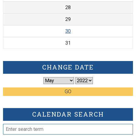
28
29
30
31
CHANGE DATE
GO
CALENDAR SEARCH