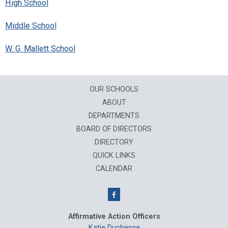
High School
Middle School
W. G. Mallett School
OUR SCHOOLS
ABOUT
DEPARTMENTS
BOARD OF DIRECTORS
DIRECTORY
QUICK LINKS
CALENDAR
Affirmative Action Officers
Katie Duchesne