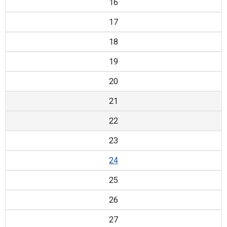
16
17
18
19
20
21
22
23
24
25
26
27