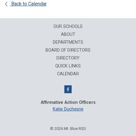
Back to Calendar
OUR SCHOOLS
ABOUT
DEPARTMENTS
BOARD OF DIRECTORS
DIRECTORY
QUICK LINKS
CALENDAR
Affirmative Action Officers
Katie Duchesne
© 2026 Mt. Blue RSD