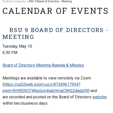
District
>
Calendar
> RSU 9 Board of Directors - Meeting
CALENDAR OF EVENTS
RSU 9 BOARD OF DIRECTORS -
MEETING
Tuesday, May 10
6:30 PM
Board of Directors Meeting Agenda & Minutes
Meetings are available to view remotely via Zoom
(
https://us02web.zoom.us/j/87349617954?
pwd=NHRERlZFWkpGcmhjdzVmaC9KS2dadz09
) and
are
recorded and posted on the Board of Directors
website
within two business days.