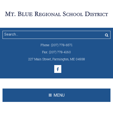
Phone:
(207) 778-6571
Fax:
(207) 778-4160
227 Main Street
,
Farmington, ME 04938
MENU