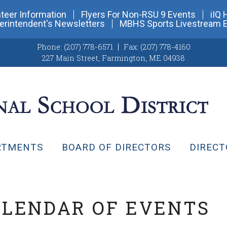
teer Information
Flyers For Non-RSU 9 Events
iIQ 
erintendent's Newsletters
MBHS Sports Livestream 
Phone:
(207) 778-6571
Fax:
(207) 778-4160
227 Main Street
,
Farmington, ME 04938
RTMENTS
BOARD OF DIRECTORS
DIRECT
ALENDAR OF EVENTS