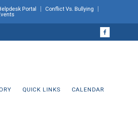
Helpdesk Portal
Conflict Vs. Bullying
Events
ORY
QUICK LINKS
CALENDAR