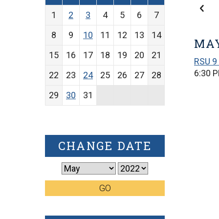
1
2
3
4
5
6
7
8
9
10
11
12
13
14
MAY
15
16
17
18
19
20
21
RSU 9 
6:30 
22
23
24
25
26
27
28
29
30
31
CHANGE DATE
GO