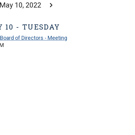
May 10, 2022
 10 - TUESDAY
Board of Directors - Meeting
PM