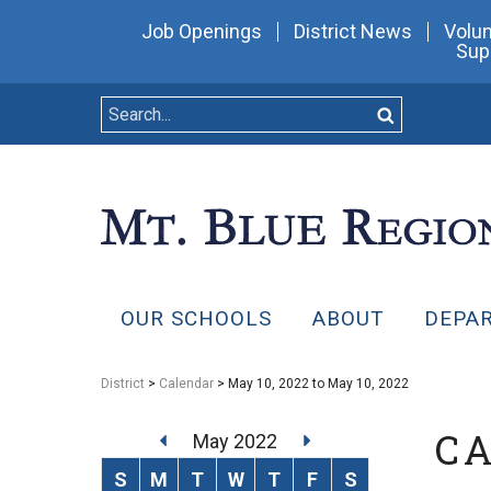
Job Openings
District News
Volun
Sup
OUR SCHOOLS
ABOUT
DEPA
District
>
Calendar
> May 10, 2022 to May 10, 2022
C
May 2022
S
M
T
W
T
F
S