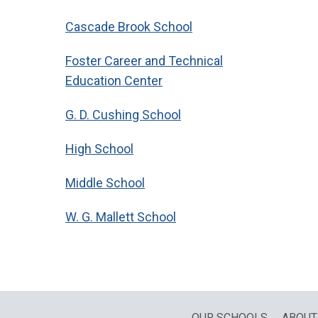
Cascade Brook School
Foster Career and Technical
Education Center
G. D. Cushing School
High School
Middle School
W. G. Mallett School
OUR SCHOOLS
ABOUT