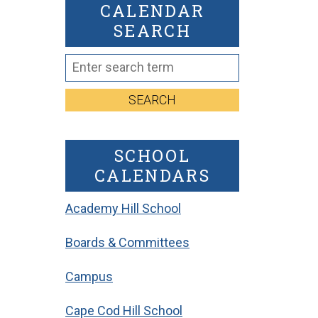
CALENDAR
SEARCH
SEARCH
SCHOOL
CALENDARS
Academy Hill School
Boards & Committees
Campus
Cape Cod Hill School