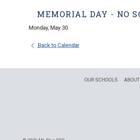
MEMORIAL DAY - NO 
Monday, May 30
Back to Calendar
OUR SCHOOLS
ABOUT