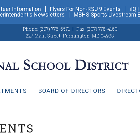
teer Information
Flyers For Non-RSU 9 Events
iIQ 
erintendent's Newsletters
MBHS Sports Livestream 
Phone:
(207) 778-6571
Fax:
(207) 778-4160
227 Main Street
,
Farmington, ME 04938
RTMENTS
BOARD OF DIRECTORS
DIRECT
VENTS