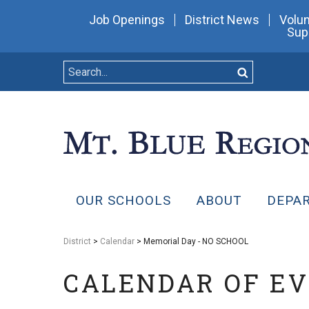
Job Openings
District News
Volun
Sup
OUR SCHOOLS
ABOUT
DEPA
District
>
Calendar
> Memorial Day - NO SCHOOL
CALENDAR OF E