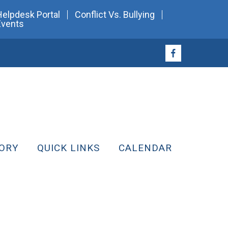
Helpdesk Portal
Conflict Vs. Bullying
Events
ORY
QUICK LINKS
CALENDAR