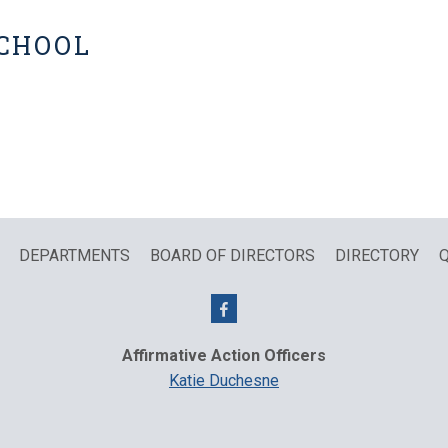
SCHOOL
DEPARTMENTS
BOARD OF DIRECTORS
DIRECTORY
Q
Affirmative Action Officers
Katie Duchesne